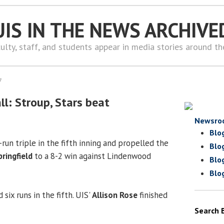
UIS IN THE NEWS ARCHIVE
ulty, staff, and students appear in media stories around t
7
l: Stroup, Stars beat
Newsro
Blo
-run triple in the fifth inning and propelled the
Blo
Springfield
to a 8-2 win against Lindenwood
Blo
Blo
 six runs in the fifth. UIS'
Allison Rose
finished
Search 