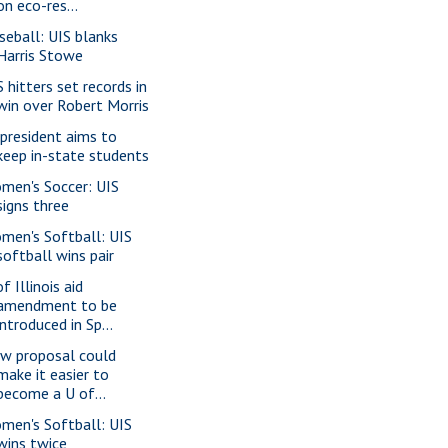
on eco-res...
seball: UIS blanks
Harris Stowe
S hitters set records in
win over Robert Morris
 president aims to
keep in-state students
men's Soccer: UIS
signs three
men's Softball: UIS
softball wins pair
f Illinois aid
amendment to be
introduced in Sp...
w proposal could
make it easier to
become a U of...
men's Softball: UIS
wins twice