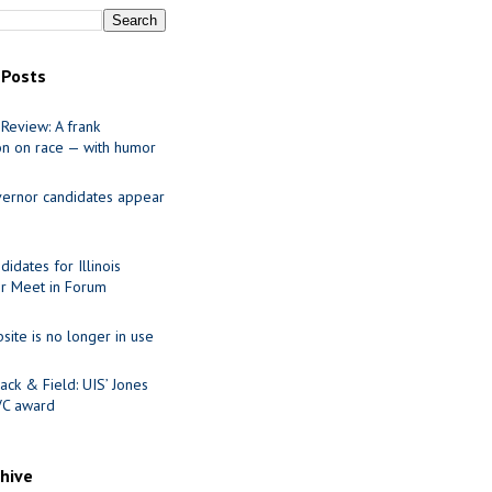
 Posts
Review: A frank
on on race — with humor
ernor candidates appear
idates for Illinois
r Meet in Forum
site is no longer in use
ack & Field: UIS’ Jones
VC award
chive