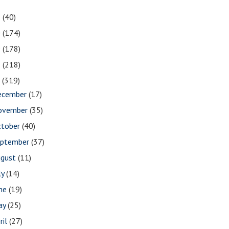
1
(40)
0
(174)
9
(178)
8
(218)
7
(319)
ecember
(17)
ovember
(35)
ctober
(40)
eptember
(37)
ugust
(11)
ly
(14)
une
(19)
ay
(25)
ril
(27)