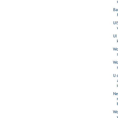
Ba
UI
UI
Wo
Wo
U o
Ne
Wo