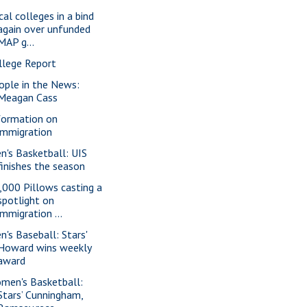
cal colleges in a bind
again over unfunded
MAP g...
llege Report
ople in the News:
Meagan Cass
formation on
immigration
n's Basketball: UIS
finishes the season
,000 Pillows casting a
spotlight on
immigration ...
n's Baseball: Stars'
Howard wins weekly
award
men's Basketball:
Stars’ Cunningham,