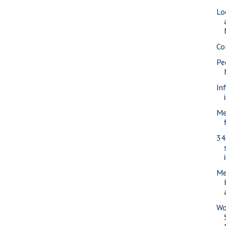
Lo
Co
Pe
In
Me
34
Me
Wo