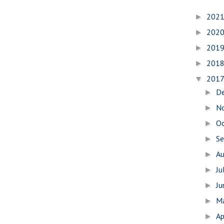
202
►
202
►
201
►
201
►
201
▼
D
►
N
►
O
►
S
►
A
►
Ju
►
J
►
M
►
Ap
►