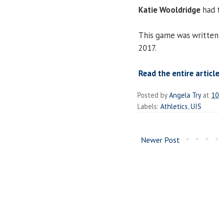
Katie Wooldridge
had t
This game was written 
2017.
Read the entire article
Posted by
Angela Try
at
10
Labels:
Athletics
,
UIS
Newer Post