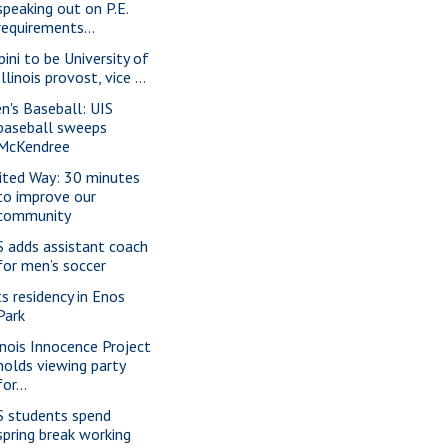
speaking out on P.E.
requirements...
pini to be University of
Illinois provost, vice ...
n's Baseball: UIS
baseball sweeps
McKendree
ited Way: 30 minutes
to improve our
community
S adds assistant coach
for men’s soccer
ts residency in Enos
Park
linois Innocence Project
holds viewing party
for...
S students spend
spring break working