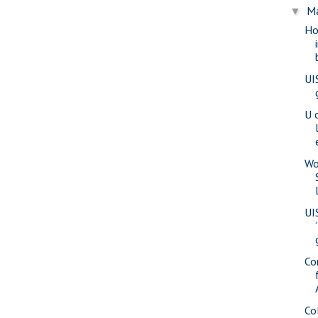
M
▼
Ho
UI
U 
Wo
UI
Co
Co