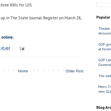
hree RBIs for UIS.
Popular
up in The State Journal-Register on March 28,
Theater 
discussi
 online.
GOP gov
:45 AM
at forum
GOP Cand
Governo
Home
Older Post
This web
Men's Tr
wins GL
Blog Ar