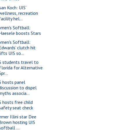
san Koch: UIS’
wellness, recreation
facility hel...
men's Softball:
Haesele boosts Stars
men's Softball:
Edwards’ clutch hit
lifts UIS so...
S students travel to
Florida for Alternative
Spr...
S hosts panel
discussion to dispel
myths associa...
S hosts free child
safety seat check
rmer Illini star Dee
Brown hosting UIS
softball ...