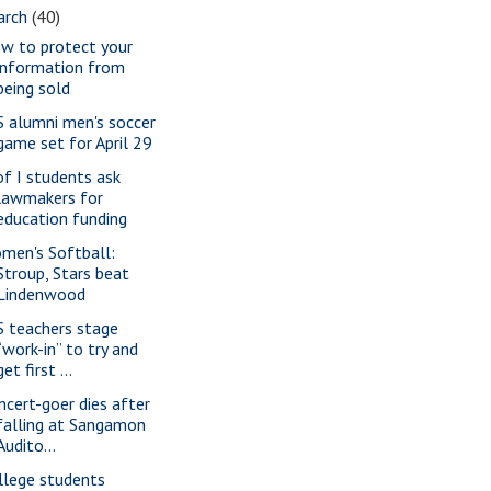
arch
(40)
w to protect your
information from
being sold
S alumni men's soccer
game set for April 29
of I students ask
lawmakers for
education funding
men's Softball:
Stroup, Stars beat
Lindenwood
S teachers stage
“work-in” to try and
get first ...
ncert-goer dies after
falling at Sangamon
Audito...
llege students