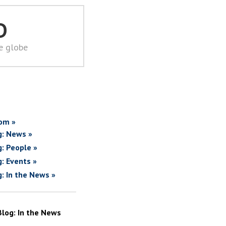
D
he globe
om »
g: News »
g: People »
g: Events »
g: In the News »
Blog: In the News