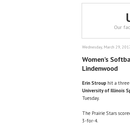
Our fac
Wednesday, March 29, 201
Women's Softbal
Lindenwood
Erin Stroup
hit a three
University of Illinois 
Tuesday.
The Prairie Stars scored
3-for-4.