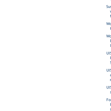
Su
Wo
Wo
UI
UI
UI
Fo