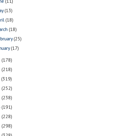
une
(11)
ay
(13)
ril
(18)
arch
(18)
bruary
(25)
nuary
(17)
9
(178)
8
(218)
7
(319)
6
(252)
5
(238)
4
(191)
3
(228)
2
(298)
1
(328)