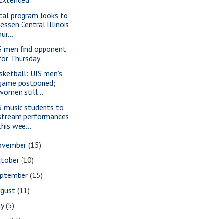
cal program looks to
lessen Central Illinois
nur...
S men find opponent
for Thursday
sketball: UIS men’s
game postponed;
women still ...
S music students to
stream performances
this wee...
ovember
(15)
ctober
(10)
eptember
(15)
ugust
(11)
ly
(5)