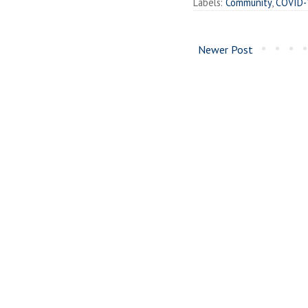
Labels:
Community
,
COVID-
Newer Post