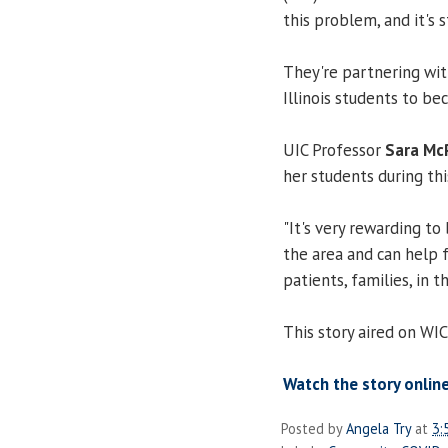
this problem, and it's
They're partnering wit
Illinois students to be
UIC Professor
Sara Mc
her students during th
"It's very rewarding to
the area and can help f
patients, families, in 
This story aired on W
Watch the story online
Posted by
Angela Try
at
3: