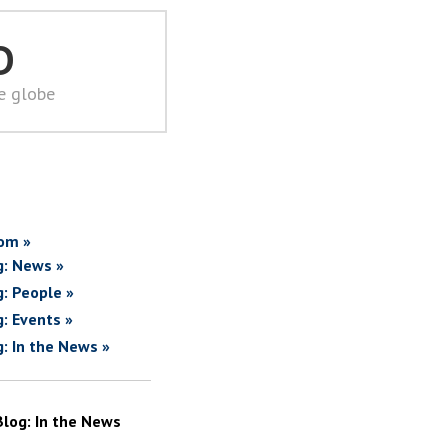
D
he globe
om »
g: News »
g: People »
g: Events »
g: In the News »
Blog: In the News