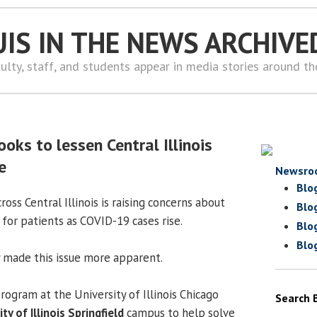
UIS IN THE NEWS ARCHIVE
ulty, staff, and students appear in media stories around t
oks to lessen Central Illinois
e
Newsro
Blo
ross Central Illinois is raising concerns about
Blo
 for patients as COVID-19 cases rise.
Blo
Blo
 made this issue more apparent.
rogram at the University of Illinois Chicago
Search 
ty of Illinois Springfield
campus to help solve