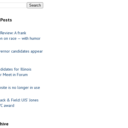
 Posts
Review: A frank
on on race — with humor
ernor candidates appear
idates for Illinois
r Meet in Forum
site is no longer in use
ack & Field: UIS’ Jones
VC award
chive