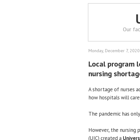
Our fac
Monday, December 7, 2020
Local program lo
nursing shortag
A shortage of nurses ac
how hospitals will care
The pandemic has only
However, the nursing p
(UIC) created a
Universi