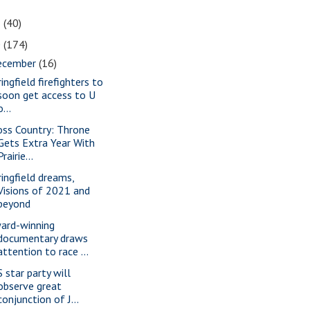
1
(40)
0
(174)
ecember
(16)
ingfield firefighters to
soon get access to U
o...
oss Country: Throne
Gets Extra Year With
Prairie...
ringfield dreams,
Visions of 2021 and
beyond
ard-winning
documentary draws
attention to race ...
S star party will
observe great
conjunction of J...