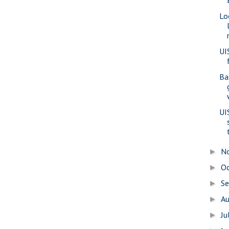
Lo
UI
Ba
UI
N
►
O
►
S
►
A
►
Ju
►