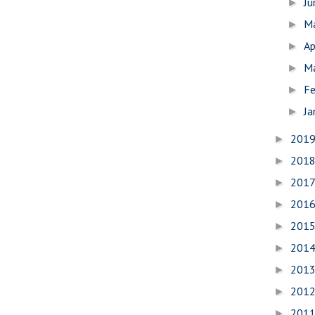
J
►
M
►
Ap
►
M
►
Fe
►
Ja
►
201
►
201
►
201
►
201
►
201
►
201
►
201
►
201
►
201
►