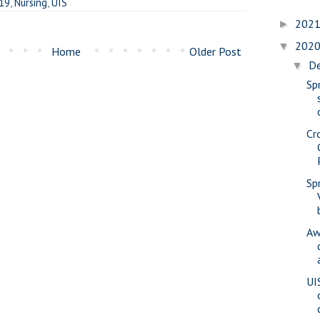
19
,
Nursing
,
UIS
202
►
202
▼
Home
Older Post
D
▼
Spr
Cr
Sp
Aw
UI