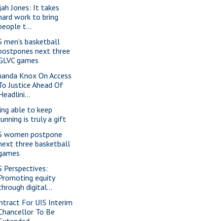
jah Jones: It takes
hard work to bring
people t...
S men's basketball
postpones next three
GLVC games
anda Knox On Access
To Justice Ahead Of
Headlini...
ing able to keep
running is truly a gift
S women postpone
next three basketball
games
S Perspectives:
Promoting equity
through digital...
ntract For UIS Interim
Chancellor To Be
Extended