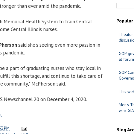
 stronger than ever amid the pandemic.
Popular
h Memorial Health System to train Central
come Central Illinois nurses.
Theater 
discussi
Pherson
said she's seeing even more passion in
is pandemic.
GOP gov
at forum
 be a part of graduating nurses who stay local in
GOP Cand
ulfill this shortage, and continue to take care of
Governo
the community," McPherson said.
This web
ICS Newschannel 20 on December 4, 2020.
Men's Tr
wins GL
.
53 PM
Blog Ar