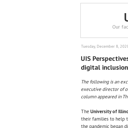
Our fac
Tuesday, December 8, 202
UIS Perspective
digital inclusion
The following is an ex
executive director of o
column appeared in The
The
University of Illin
their families to help 
the pandemic began dis