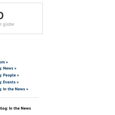
D
he globe
om »
g: News »
g: People »
g: Events »
g: In the News »
Blog: In the News