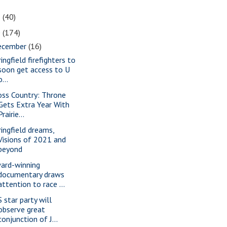
1
(40)
0
(174)
ecember
(16)
ingfield firefighters to
soon get access to U
o...
oss Country: Throne
Gets Extra Year With
Prairie...
ringfield dreams,
Visions of 2021 and
beyond
ard-winning
documentary draws
attention to race ...
S star party will
observe great
conjunction of J...