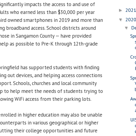
ignificantly impacts the access to and use of
202
►
Adults who earned less than $30,000 per year
202
third owned smartphones in 2019 and more than
▼
g broadband access. School districts around
D
▼
 those in Sangamon County — have provided
Spr
elp as possible to Pre-K through 12th-grade
Cr
Springfield has supported students with finding
ing out devices, and helping access connections
Sp
port. Schools, churches and local community
p to help meet the needs of students trying to
owing WiFi access from their parking lots.
Aw
rolled in higher education may also be unable
UI
counterparts in various geographical or higher
utting their college opportunities and future