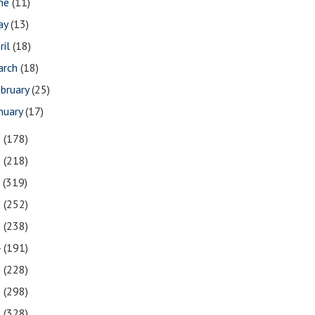
une
(11)
ay
(13)
ril
(18)
arch
(18)
bruary
(25)
nuary
(17)
9
(178)
8
(218)
7
(319)
6
(252)
5
(238)
4
(191)
3
(228)
2
(298)
1
(328)