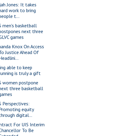
jah Jones: It takes
hard work to bring
people t...
S men's basketball
postpones next three
GLVC games
anda Knox On Access
To Justice Ahead Of
Headlini...
ing able to keep
running is truly a gift
S women postpone
next three basketball
games
S Perspectives:
Promoting equity
through digital...
ntract For UIS Interim
Chancellor To Be
Extended