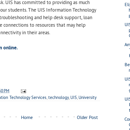
risk. UIS has committed to providing as much
Eli
 our students. The UIS Information Technology
 troubleshooting and help desk support, loan
UI
de connections to resources that may help
nnectivity in their areas.
Am
n online.
Be
UI
50 PM
tion Technology Services
,
technology
,
UIS
,
University
UI
Home
Older Post
Co