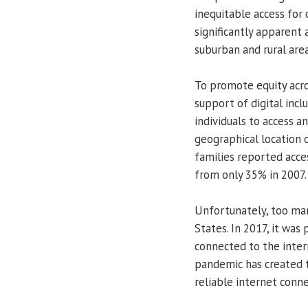
inequitable access for
significantly apparent 
suburban and rural area
To promote equity acros
support of digital inclus
individuals to access a
geographical location 
families reported acce
from only 35% in 2007.
Unfortunately, too many
States. In 2017, it was
connected to the inter
pandemic has created 
reliable internet conne