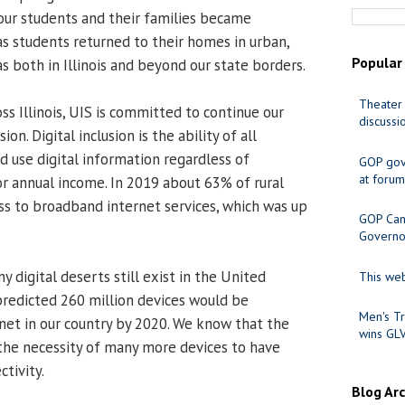
 our students and their families became
as students returned to their homes in urban,
Popular
s both in Illinois and beyond our state borders.
Theater 
s Illinois, UIS is committed to continue our
discussi
ion. Digital inclusion is the ability of all
nd use digital information regardless of
GOP gov
at forum
or annual income. In 2019 about 63% of rural
ss to broadband internet services, which was up
GOP Cand
Governo
 digital deserts still exist in the United
This web
 predicted 260 million devices would be
Men's Tr
net in our country by 2020. We know that the
wins GL
the necessity of many more devices to have
ctivity.
Blog Ar