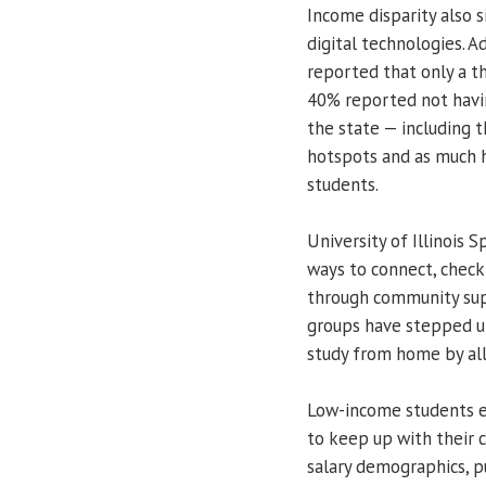
Income disparity also s
digital technologies. 
reported that only a 
40% reported not havin
the state — including
hotspots and as much h
students.
University of Illinois 
ways to connect, check
through community sup
groups have stepped u
study from home by all
Low-income students en
to keep up with their 
salary demographics, p