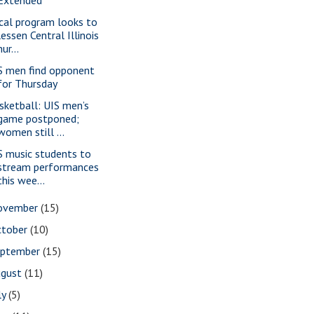
cal program looks to
lessen Central Illinois
nur...
S men find opponent
for Thursday
sketball: UIS men’s
game postponed;
women still ...
S music students to
stream performances
this wee...
ovember
(15)
ctober
(10)
eptember
(15)
ugust
(11)
ly
(5)