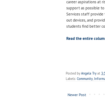
career aspirations at 
support as possible to
Services staff provide
out devices, and provi
students find better co
Read the entire colum
Posted by
Angela Try
at
3:
Labels:
Community
,
Informa
Newer Post