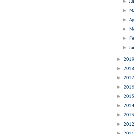
J
►
M
►
Ap
►
M
►
Fe
►
Ja
►
201
►
201
►
201
►
201
►
201
►
201
►
201
►
201
►
201
►