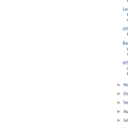
Lo
UI
Ba
UI
N
►
O
►
S
►
A
►
Ju
►