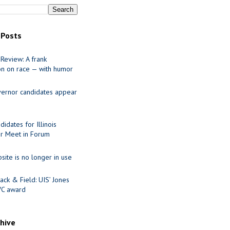
 Posts
Review: A frank
on on race — with humor
ernor candidates appear
idates for Illinois
r Meet in Forum
site is no longer in use
ack & Field: UIS’ Jones
VC award
chive