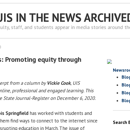
UIS IN THE NEWS ARCHIVE
ulty, staff, and students appear in media stories around t
0
s: Promoting equity through
Newsro
Blo
cerpt from a column by
Vickie Cook
, UIS
Blo
nline, professional and engaged learning. This
Blo
 State Journal-Register on December 6, 2020.
Blo
ois Springfield
has worked with students and
them find ways to connect to the internet since
Search 
rupting education in March. The issue of