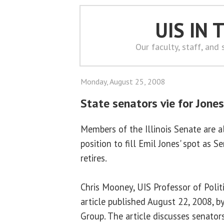
UIS IN
Our faculty, staff, and
Monday, August 25, 2008
State senators vie for Jones
Members of the Illinois Senate are a
position to fill Emil Jones' spot as 
retires.
Chris Mooney, UIS Professor of Politi
article published August 22, 2008, 
Group. The article discusses senato