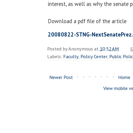
interest, as well as why the senate p
Download a pdf file of the article
20080822-STNG-NextSenatePrez.
Posted by
Anonymous
at
10:52 AM
Labels:
Faculty
,
Policy Center
,
Public Poli
Newer Post
Home
View mobile ve