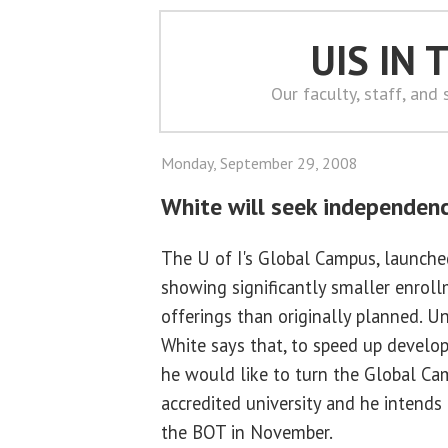
UIS IN
Our faculty, staff, and
Monday, September 29, 2008
White will seek independen
The U of I's Global Campus, launched 
showing significantly smaller enrol
offerings than originally planned. Un
White says that, to speed up develo
he would like to turn the Global Ca
accredited university and he intends
the BOT in November.