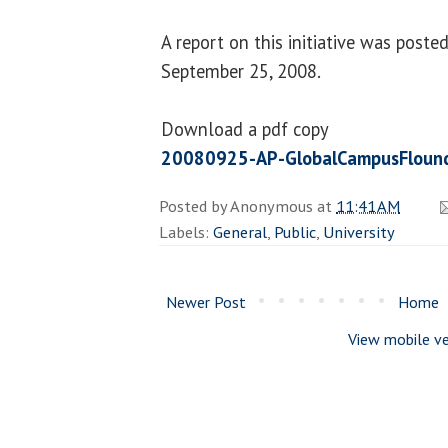
A report on this initiative was poste
September 25, 2008.
Download a pdf copy
20080925-AP-GlobalCampusFlound
Posted by
Anonymous
at
11:41 AM
Labels:
General
,
Public
,
University
Newer Post
Home
View mobile ve