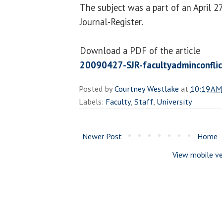
The subject was a part of an April 27
Journal-Register.
Download a PDF of the article
20090427-SJR-facultyadminconflic
Posted by
Courtney Westlake
at
10:19 AM
Labels:
Faculty
,
Staff
,
University
Newer Post
Home
View mobile ve