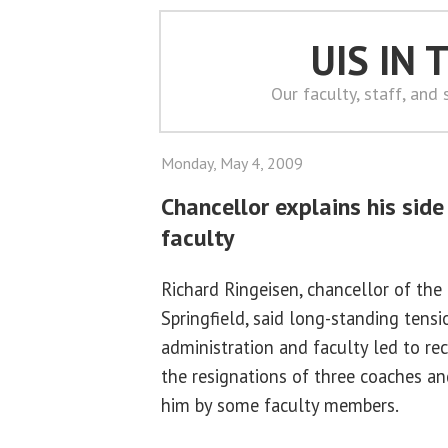
UIS IN
Our faculty, staff, and
Monday, May 4, 2009
Chancellor explains his side 
faculty
Richard Ringeisen, chancellor of the U
Springfield, said long-standing tens
administration and faculty led to re
the resignations of three coaches an
him by some faculty members.