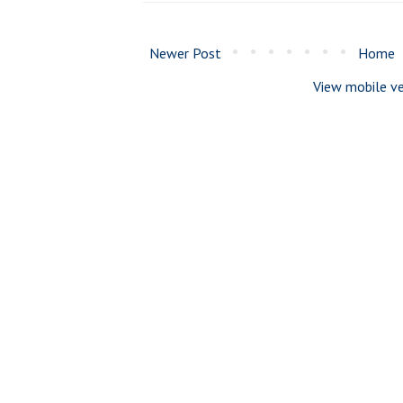
Newer Post
Home
View mobile ve