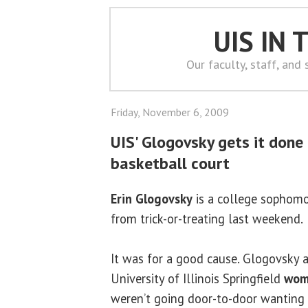
UIS IN
Our faculty, staff, and
Friday, November 6, 2009
UIS' Glogovsky gets it done
basketball court
Erin Glogovsky
is a college sophomor
from trick-or-treating last weekend.
It was for a good cause. Glogovsky
University of Illinois Springfield
wom
weren’t going door-to-door wanting 