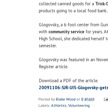
collected canned goods for a
Trick-
products going to a local food bank.
Glogovsky, a 6-foot center from Gur
with
community service
for years. A
High School, she dedicated herself t
semester.
Glogovsky was featured in an Novem
Register article.
Download a PDF of the article.
20091106-SJR-UIS-Glogovsky-gets
Posted by
Blake Wood
at
9:40 AM
Labels:
Athletics
,
Volunteering