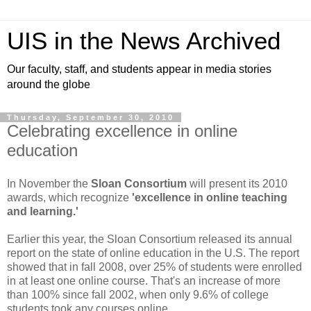
UIS in the News Archived
Our faculty, staff, and students appear in media stories
around the globe
Thursday, September 30, 2010
Celebrating excellence in online
education
In November the
Sloan Consortium
will present its 2010
awards, which recognize
'excellence in online teaching
and learning.'
Earlier this year, the Sloan Consortium released its annual
report on the state of online education in the U.S. The report
showed that in fall 2008, over 25% of students were enrolled
in at least one online course. That's an increase of more
than 100% since fall 2002, when only 9.6% of college
students took any courses online.