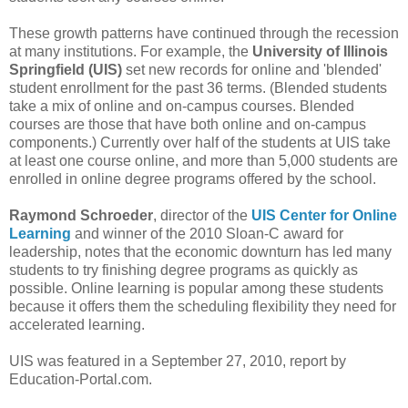
These growth patterns have continued through the recession
at many institutions. For example, the
University of Illinois
Springfield (UIS)
set new records for online and 'blended'
student enrollment for the past 36 terms. (Blended students
take a mix of online and on-campus courses. Blended
courses are those that have both online and on-campus
components.) Currently over half of the students at UIS take
at least one course online, and more than 5,000 students are
enrolled in online degree programs offered by the school.
Raymond Schroeder
, director of the
UIS Center for Online
Learning
and winner of the 2010 Sloan-C award for
leadership, notes that the economic downturn has led many
students to try finishing degree programs as quickly as
possible. Online learning is popular among these students
because it offers them the scheduling flexibility they need for
accelerated learning.
UIS was featured in a September 27, 2010, report by
Education-Portal.com.