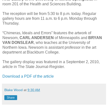
room 201 of the Health and Sciences Building.
The reception will be from 5:30 to 8 p.m. today. Regular
gallery hours are from 11 a.m. to 6 p.m. Monday through
Thursday.
“Chimeras, Ideals and Errors” features the artwork of
Newsom,
CARL ANDERSEN
of Minneapolis and
BRYAN
VAN DONSLEAR
, who teaches at the University of
Northern Iowa. Newsom is assistant professor in the art
department at Blackburn College.
The gallery display was featured in a September 2, 2010,
article in The State Journal-Register.
Download a PDF of the article
Blake Wood
at
9:30 AM
Share