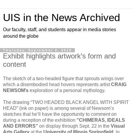
UIS in the News Archived
Our faculty, staff, and students appear in media stories
around the globe
Thursday, September 2, 2010
Exhibit highlights artwork’s form and
content
The sketch of a two-headed figure that sprouts wings over
which a disembodied head hovers represents artist
CRAIG
NEWSOM’s
exploration of a personal mythology.
The drawing “TWO HEADED BLACK ANGEL WITH SPIRIT
HEAD” (ink on paper) is among several of Newsom’s
sketches that he’ll have the opportunity to comment on
during a reception of the exhibition
“CHIMERAS, IDEALS
AND ERRORS”
on display through Sept. 22 in the
Visual
Arts Gallery
at the
University of Illinois Springfield
, in