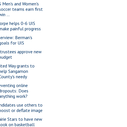
S Men's and Women's
soccer teams earn first
win ...
orpe helps 0-6 UIS
make painful progress
terview: Berman's
goals for UIS
 trustees approve new
budget
ited Way grants to
help Sangamon
County's needy
eventing online
dropouts: Does
anything work?
ndidates use others to
boost or deflate image
airie Stars to have new
look on basketball