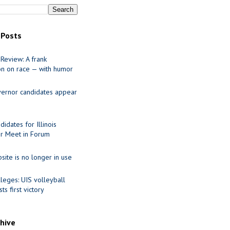
 Posts
Review: A frank
on on race — with humor
ernor candidates appear
idates for Illinois
r Meet in Forum
site is no longer in use
leges: UIS volleyball
ts first victory
chive