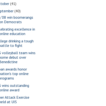
ctober
(41)
eptember
(40)
g '08 win boomerangs
on Democrats
lebrating excellence in
online education
llege drinking a tough
battle to fight
S volleyball team wins
home debut over
Benedictine
oan awards honor
nation's top online
programs
S wins outstanding
online award
ber Attack Exercise
held at UIS