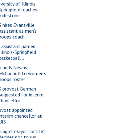
versity of Illinois
Springfield reaches
milestone
S hires Evansville
assistant as men's
hoops coach
 assistant named
Illinois-Springfield
basketball...
S adds Nevins,
McConnell to women's
hoops roster
S provost Berman
suggested for interim
chancellor
ovost appointed
interim chancellor at
UIS
cago's 'mayor for life'
decides not to run