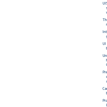
UI
Th
In
UI
Un
Pr
Ca
Pr