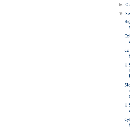
O
►
S
▼
Bi
Ce
Co
UI
Sl
UI
Cy