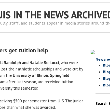
UIS IN THE NEWS ARCHIVE
ulty, staff, and students appear in media stories around t
ers get tuition help
Newsro
ll Randolph and Natalie Bertucci
, who were
Blo
lost their athletic scholarships and were cut by
Blo
om the
University of Illinois Springfield
Blo
m after last season, are receiving tuition
Blo
versity this semester.
eceiving $500 per semester from UIS. The junior
Search 
ore than what she was awarded.