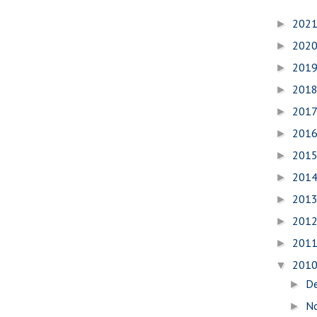
202
►
202
►
201
►
201
►
201
►
201
►
201
►
201
►
201
►
201
►
201
►
201
▼
D
►
N
►