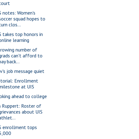
court
S notes: Women's
soccer squad hopes to
turn clos...
S takes top honors in
online learning
growing number of
grads can't afford to
pay back...
v's job message quiet
itorial: Enrollment
milestone at UIS
oking ahead to college
m Ruppert: Roster of
grievances about UIS
athlet...
S enrollment tops
5,000