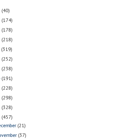
1
(40)
0
(174)
9
(178)
8
(218)
7
(319)
6
(252)
5
(238)
4
(191)
3
(228)
2
(298)
1
(328)
0
(457)
ecember
(21)
ovember
(37)