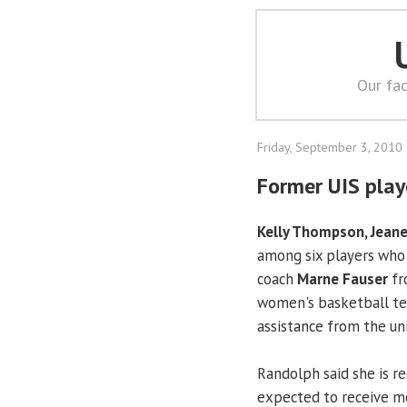
Our fac
Friday, September 3, 2010
Former UIS play
Kelly Thompson, Jeane
among six players who 
coach
Marne Fauser
fr
women's basketball tea
assistance from the uni
Randolph said she is r
expected to receive m