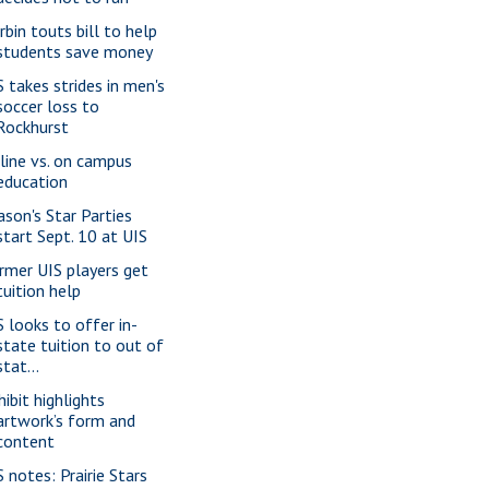
rbin touts bill to help
students save money
S takes strides in men's
soccer loss to
Rockhurst
line vs. on campus
education
ason's Star Parties
start Sept. 10 at UIS
rmer UIS players get
tuition help
S looks to offer in-
state tuition to out of
stat...
hibit highlights
artwork’s form and
content
S notes: Prairie Stars