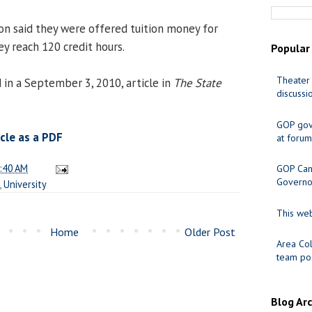
 said they were offered tuition money for
y reach 120 credit hours.
Popular
Theater 
 in a September 3, 2010, article in
The State
discussi
GOP gov
cle as a PDF
at forum
:40 AM
GOP Cand
Governo
,
University
This web
Home
Older Post
Area Col
team pos
Blog Ar