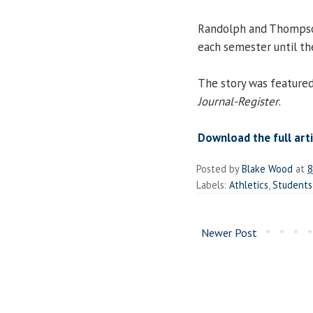
Randolph and Thompson
each semester until the
The story was featured
Journal-Register
.
Download the full arti
Posted by
Blake Wood
at
8
Labels:
Athletics
,
Students
Newer Post