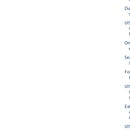
Du
UI
On
Se
Fo
UI
Ex
UI