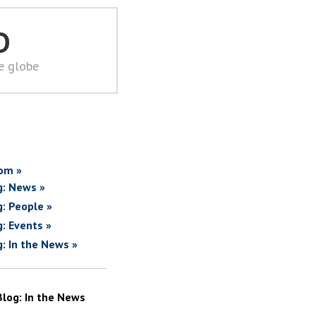
D
he globe
om »
g: News »
g: People »
g: Events »
g: In the News »
Blog: In the News