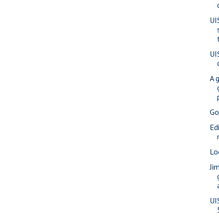
UI
UI
A 
Go
Ed
Lo
Ji
UI