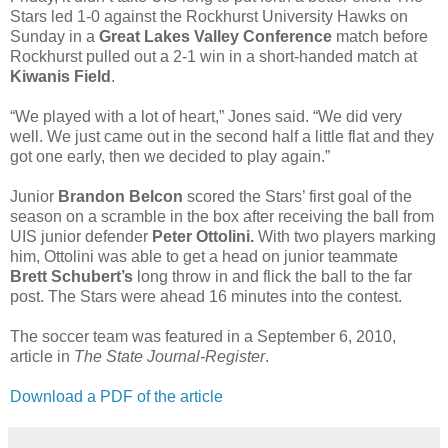
Stars led 1-0 against the Rockhurst University Hawks on
Sunday in a
Great Lakes Valley Conference
match before
Rockhurst pulled out a 2-1 win in a short-handed match at
Kiwanis Field
.
“We played with a lot of heart,” Jones said. “We did very
well. We just came out in the second half a little flat and they
got one early, then we decided to play again.”
Junior
Brandon Belcon
scored the Stars’ first goal of the
season on a scramble in the box after receiving the ball from
UIS junior defender
Peter Ottolini.
With two players marking
him, Ottolini was able to get a head on junior teammate
Brett Schubert’s
long throw in and flick the ball to the far
post. The Stars were ahead 16 minutes into the contest.
The soccer team was featured in a September 6, 2010,
article in
The State Journal-Register
.
Download a PDF of the article