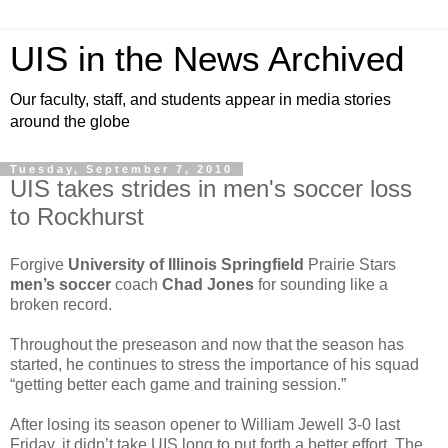
UIS in the News Archived
Our faculty, staff, and students appear in media stories
around the globe
Tuesday, September 7, 2010
UIS takes strides in men's soccer loss
to Rockhurst
Forgive
University of Illinois Springfield
Prairie Stars
men’s soccer
coach
Chad Jones
for sounding like a
broken record.
Throughout the preseason and now that the season has
started, he continues to stress the importance of his squad
“getting better each game and training session.”
After losing its season opener to William Jewell 3-0 last
Friday, it didn’t take UIS long to put forth a better effort. The