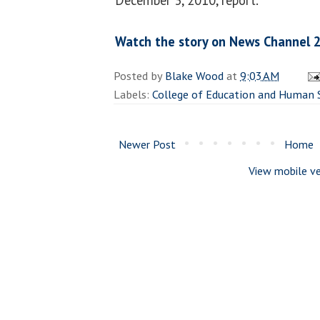
Watch the story on News Channel 2
Posted by
Blake Wood
at
9:03 AM
Labels:
College of Education and Human 
Newer Post
Home
View mobile ve