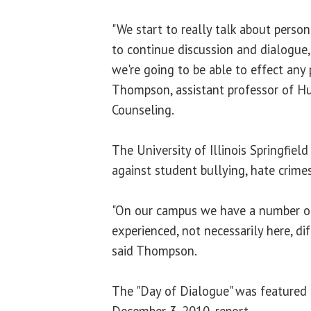
"We start to really talk about person
to continue discussion and dialogue,
we're going to be able to effect any 
Thompson, assistant professor of
Counseling.
The University of Illinois Springfield
against student bullying, hate crimes
"On our campus we have a number o
experienced, not necessarily here, dif
said Thompson.
The "Day of Dialogue" was featured 
December 3, 2010, report.