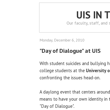
UIS IN
Our faculty, staff, and
Monday, December 6, 2010
"Day of Dialogue" at UIS
With student suicides and bullying he
college students at the
University o
confronting the issues head-on.
A daylong event that centers around
means to have your own identity in to
"Day of Dialogue".