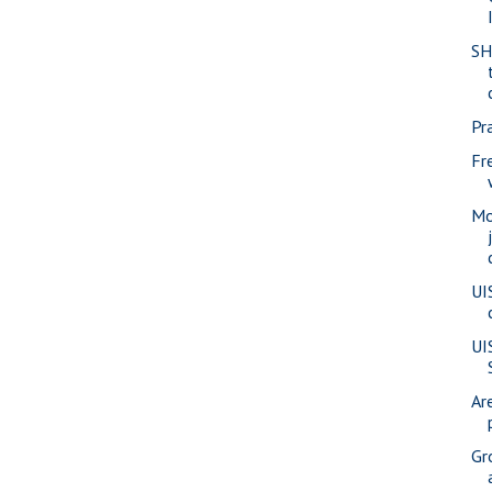
SH
Pra
Fr
Mo
UI
UI
Ar
Gr