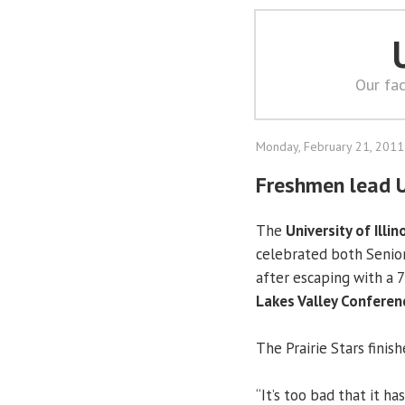
Our fac
Monday, February 21, 2011
Freshmen lead 
The
University of Illin
celebrated both Senior
after escaping with a 7
Lakes Valley Conferen
The Prairie Stars finis
“It’s too bad that it ha