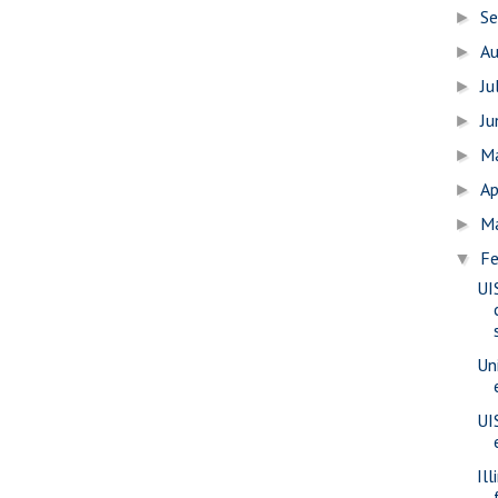
S
►
A
►
Ju
►
J
►
M
►
Ap
►
M
►
Fe
▼
UI
Uni
UI
Il