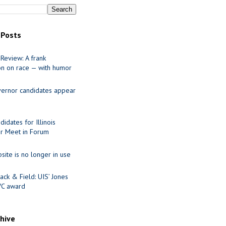
 Posts
Review: A frank
on on race — with humor
ernor candidates appear
idates for Illinois
r Meet in Forum
site is no longer in use
ack & Field: UIS’ Jones
VC award
chive