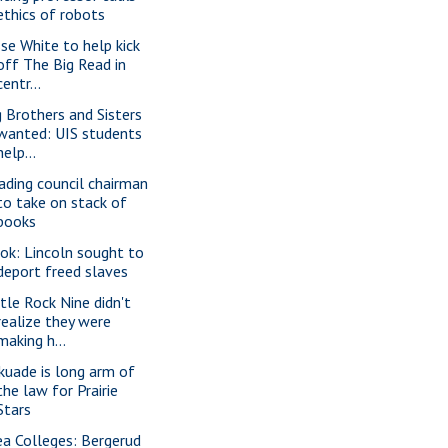
ethics of robots
sse White to help kick
off The Big Read in
centr...
g Brothers and Sisters
wanted: UIS students
help...
ading council chairman
to take on stack of
books
ok: Lincoln sought to
deport freed slaves
ttle Rock Nine didn't
realize they were
making h...
kuade is long arm of
the law for Prairie
Stars
ea Colleges: Bergerud