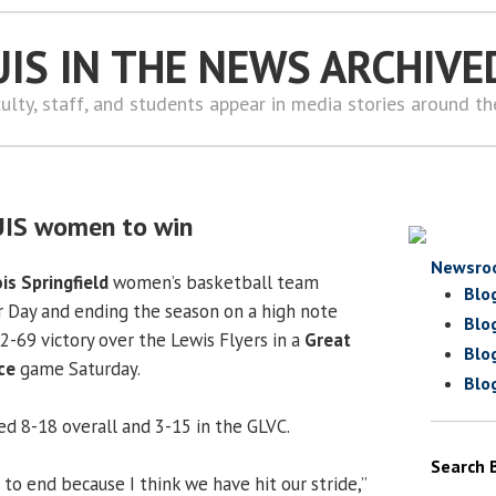
UIS IN THE NEWS ARCHIVE
ulty, staff, and students appear in media stories around t
UIS women to win
Newsro
ois Springfield
women’s basketball team
Blo
 Day and ending the season on a high note
Blo
2-69 victory over the Lewis Flyers in a
Great
Blo
ce
game Saturday.
Blo
hed 8-18 overall and 3-15 in the GLVC.
Search 
s to end because I think we have hit our stride,”