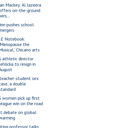
ian Mackey: Al Jazeera
offers on-the-ground
pers...
inn pushes school
mergers
E Notebook:
'Menopause the
Musical,' Chicano arts
S athletic director
Jehlicka to resign in
August
 teacher-student sex
case, a double
standard
S women pick up first
league win on the road
t debate on global
warming
siting professor talks