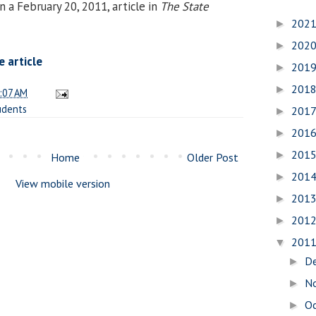
 a February 20, 2011, article in
The State
202
►
202
►
 article
201
►
201
►
:07 AM
udents
201
►
201
►
201
►
Home
Older Post
201
►
View mobile version
201
►
201
►
201
▼
D
►
N
►
O
►