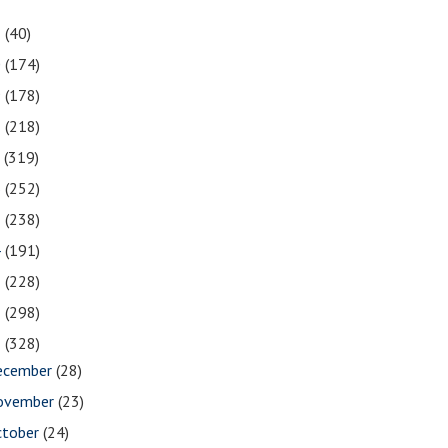
1
(40)
0
(174)
9
(178)
8
(218)
7
(319)
6
(252)
5
(238)
4
(191)
3
(228)
2
(298)
1
(328)
ecember
(28)
ovember
(23)
ctober
(24)