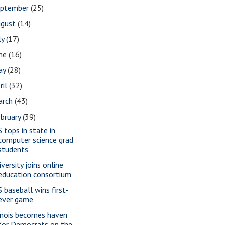
eptember
(25)
ugust
(14)
ly
(17)
une
(16)
ay
(28)
ril
(32)
arch
(43)
bruary
(39)
S tops in state in
computer science grad
students
versity joins online
education consortium
S baseball wins first-
ever game
linois becomes haven
for Democrats on the