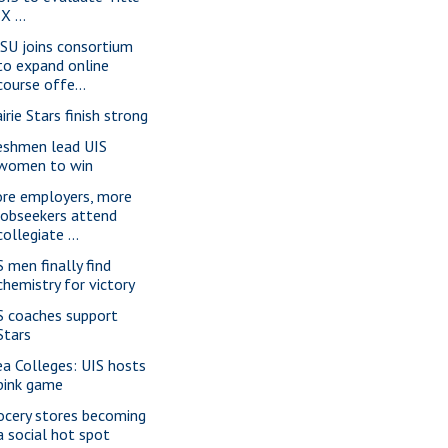
IX ...
SU joins consortium
to expand online
course offe...
irie Stars finish strong
eshmen lead UIS
women to win
re employers, more
jobseekers attend
collegiate ...
S men finally find
chemistry for victory
S coaches support
Stars
ea Colleges: UIS hosts
pink game
ocery stores becoming
a social hot spot