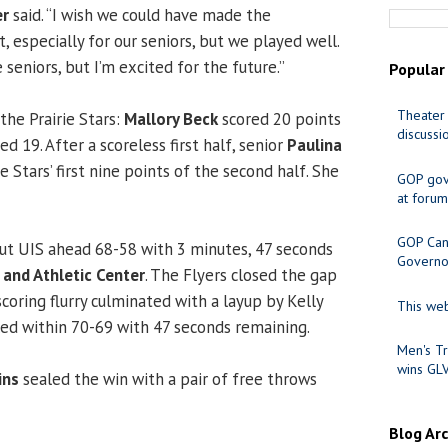
er
said. “I wish we could have made the
 especially for our seniors, but we played well.
 seniors, but I’m excited for the future.’’
Popular
Theater 
the Prairie Stars:
Mallory Beck
scored 20 points
discussi
d 19. After a scoreless first half, senior
Paulina
 Stars’ first nine points of the second half. She
GOP gov
at forum
GOP Cand
ut UIS ahead 68-58 with 3 minutes, 47 seconds
Governo
 and Athletic Center
. The Flyers closed the gap
scoring flurry culminated with a layup by Kelly
This web
ed within 70-69 with 47 seconds remaining.
Men's Tr
wins GL
ins
sealed the win with a pair of free throws
Blog Ar