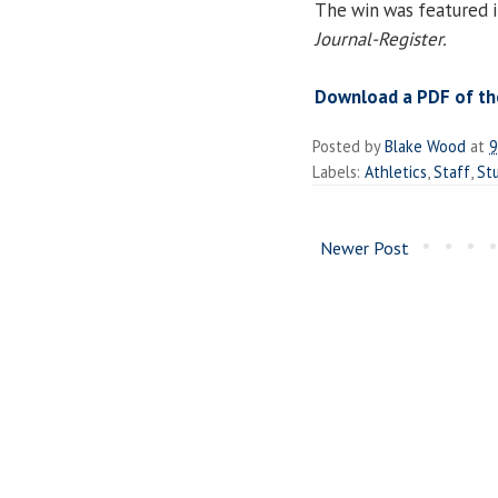
The win was featured in
Journal-Register.
Download a PDF of the
Posted by
Blake Wood
at
9
Labels:
Athletics
,
Staff
,
St
Newer Post