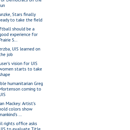
run
unzke, Stars finally
ready to take the field
ftball should be a
good experience for
Prairie S...
erzba, UIS learned on
the job
user's vision for UIS
women starts to take
shape
ble humanitarian Greg
Mortenson coming to
UIS
ian Mackey: Artist's
bold colors show
mankind's ...
il rights office asks
UIS to evaluate Title