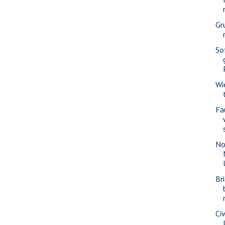
Gr
So
Wi
Fa
No
Br
Civ