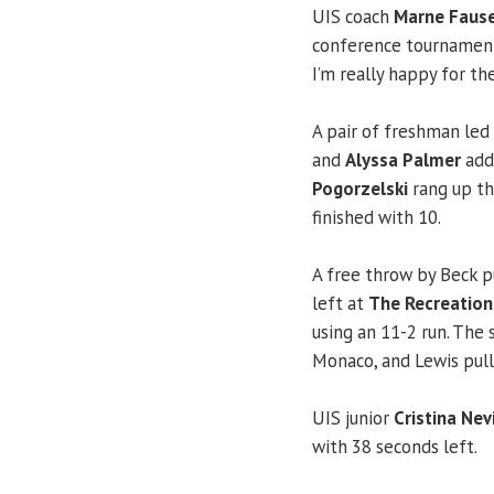
UIS coach
Marne Faus
conference tournament,
I’m really happy for the
A pair of freshman led 
and
Alyssa Palmer
adde
Pogorzelski
rang up the
finished with 10.
A free throw by Beck p
left at
The Recreation
using an 11-2 run. The 
Monaco, and Lewis pull
UIS junior
Cristina Nev
with 38 seconds left.