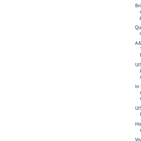
Br
Qu
A&
UI
In
UI
Ho
Vi