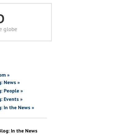
D
he globe
om »
g: News »
g: People »
g: Events »
g: In the News »
Blog: In the News