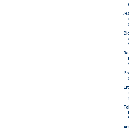
Je
Bi
Re
Bo
Li
Fa
Ar