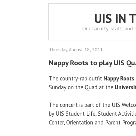
UIS IN
Our faculty, staff, and
Thursday, August 18, 2011
Nappy Roots to play UIS Q
The country-rap outfit
Nappy Roots
Sunday on the Quad at the
Universit
The concert is part of the UIS Welc
by UIS Student Life, Student Activiti
Center, Orientation and Parent Prog