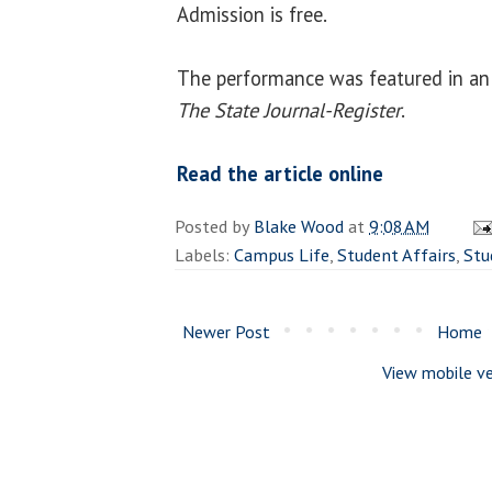
Admission is free.
The performance was featured in an 
The State Journal-Register
.
Read the article online
Posted by
Blake Wood
at
9:08 AM
Labels:
Campus Life
,
Student Affairs
,
Stu
Newer Post
Home
View mobile ve