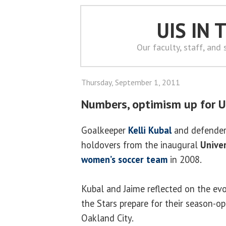
UIS IN
Our faculty, staff, and
Thursday, September 1, 2011
Numbers, optimism up for U
Goalkeeper
Kelli Kubal
and defende
holdovers from the inaugural
Univer
women’s soccer team
in 2008.
Kubal and Jaime reflected on the ev
the Stars prepare for their season-
Oakland City.