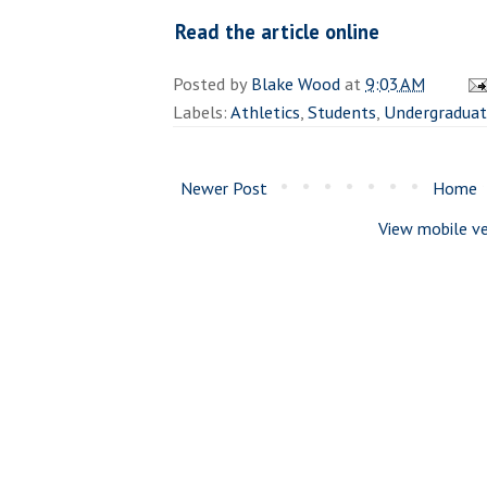
Read the article online
Posted by
Blake Wood
at
9:03 AM
Labels:
Athletics
,
Students
,
Undergradua
Newer Post
Home
View mobile ve