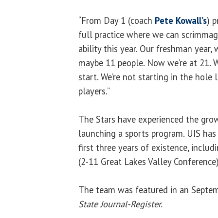
“From Day 1 (coach
Pete Kowall’s
) 
full practice where we can scrimmage
ability this year. Our freshman year
maybe 11 people. Now we’re at 21. W
start. We’re not starting in the hole 
players.”
The Stars have experienced the gro
launching a sports program. UIS has a
first three years of existence, inclu
(2-11 Great Lakes Valley Conference)
The team was featured in an Septemb
State Journal-Register.