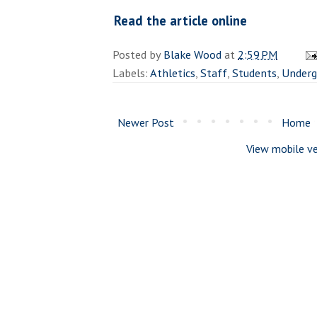
Read the article online
Posted by
Blake Wood
at
2:59 PM
Labels:
Athletics
,
Staff
,
Students
,
Underg
Newer Post
Home
View mobile ve