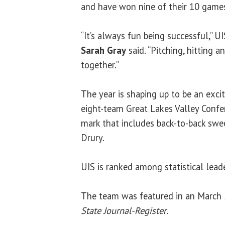
and have won nine of their 10 games
“It’s always fun being successful,” 
Sarah Gray
said. “Pitching, hitting an
together.”
The year is shaping up to be an exci
eight-team Great Lakes Valley Confer
mark that includes back-to-back sw
Drury.
UIS is ranked among statistical lead
The team was featured in an March 2
State Journal-Register
.