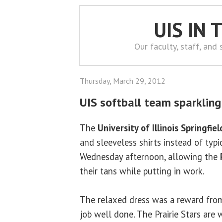
UIS IN
Our faculty, staff, and
Thursday, March 29, 2012
UIS softball team sparklin
The
University of Illinois Springfiel
and sleeveless shirts instead of typi
Wednesday afternoon, allowing the
their tans while putting in work.
The relaxed dress was a reward fr
job well done. The Prairie Stars are