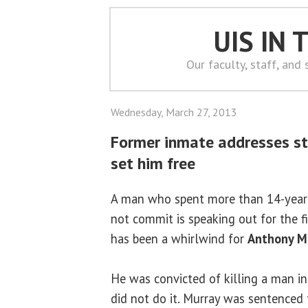
UIS IN
Our faculty, staff, and
Wednesday, March 27, 2013
Former inmate addresses s
set him free
A man who spent more than 14-years i
not commit is speaking out for the f
has been a whirlwind for
Anthony M
He was convicted of killing a man in 
did not do it. Murray was sentenced t