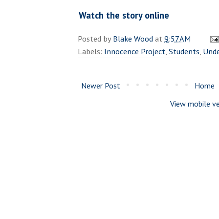
Watch the story online
Posted by
Blake Wood
at
9:57 AM
Labels:
Innocence Project
,
Students
,
Unde
Newer Post
Home
View mobile ve