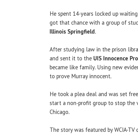
He spent 14-years locked up waiting
got that chance with a group of st
Illinois Springfield
.
After studying law in the prison libr
and sent it to the
UIS Innocence Pro
became like family. Using new evide
to prove Murray innocent.
He took a plea deal and was set free
start a non-profit group to stop the
Chicago.
The story was featured by WCIA-TV 