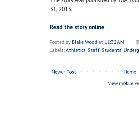
31, 2013.
Read the story online
Posted by
Blake Wood
at
11:32 AM
Labels:
Athletics
,
Staff
,
Students
,
Underg
Newer Post
Home
View mobile ve