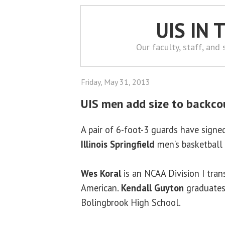
UIS IN
Our faculty, staff, and
Friday, May 31, 2013
UIS men add size to backco
A pair of 6-foot-3 guards have sign
Illinois Springfield
men’s basketball
Wes Koral
is an NCAA Division I tra
American.
Kendall Guyton
graduates
Bolingbrook High School.