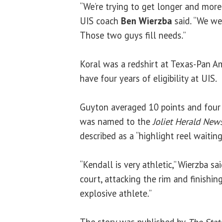
“We’re trying to get longer and more 
UIS coach
Ben Wierzba
said. “We we
Those two guys fill needs.”
Koral was a redshirt at Texas-Pan Am
have four years of eligibility at UIS.
Guyton averaged 10 points and four 
was named to the
Joliet Herald New
described as a “highlight reel waitin
“Kendall is very athletic,” Wierzba sa
court, attacking the rim and finishing
explosive athlete.”
The story was published by
The Stat