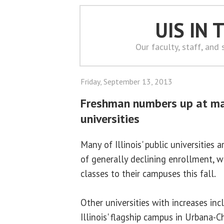
UIS IN
Our faculty, staff, and
Friday, September 13, 2013
Freshman numbers up at man
universities
Many of Illinois' public universities 
of generally declining enrollment, 
classes to their campuses this fall.
Other universities with increases inc
Illinois' flagship campus in Urbana-