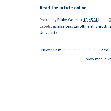
Read the article online
Posted by
Blake Wood
at
10:45 AM
Labels:
admissions
,
Enrollment
,
Enrollme
University
Newer Post
Home
View mobile ve