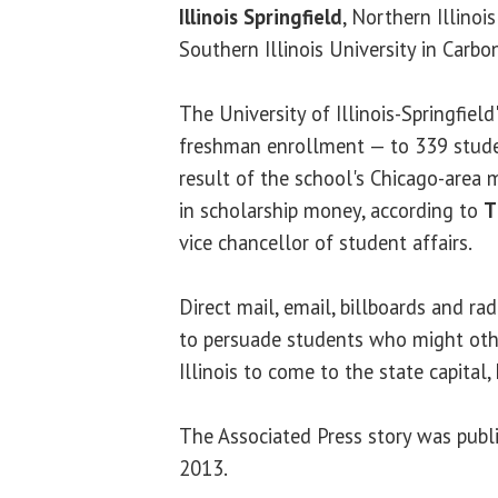
Illinois Springfield
, Northern Illinoi
Southern Illinois University in Carbo
The University of Illinois-Springfield
freshman enrollment — to 339 studen
result of the school's Chicago-area 
in scholarship money, according to
T
vice chancellor of student affairs.
Direct mail, email, billboards and ra
to persuade students who might oth
Illinois to come to the state capital, 
The Associated Press story was publ
2013.