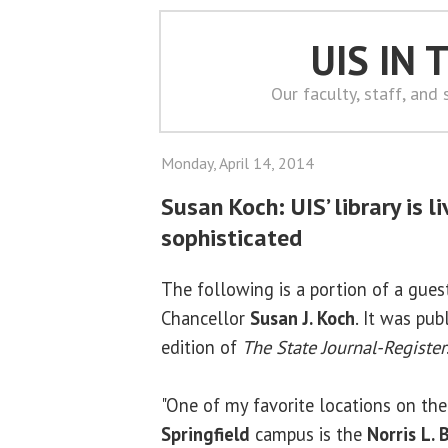
UIS IN
Our faculty, staff, and
Monday, April 14, 2014
Susan Koch: UIS’ library is liv
sophisticated
The following is a portion of a gue
Chancellor
Susan J. Koch
. It was pub
edition of
The State Journal-Register
"One of my favorite locations on th
Springfield
campus is the
Norris L. 