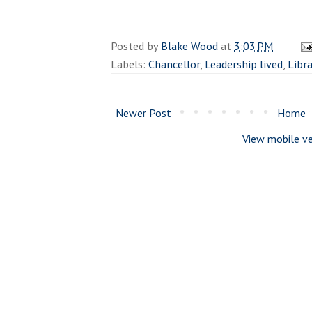
Posted by
Blake Wood
at
3:03 PM
Labels:
Chancellor
,
Leadership lived
,
Libr
Newer Post
Home
View mobile ve