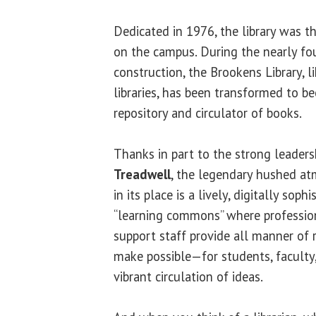
Dedicated in 1976, the library was t
on the campus. During the nearly fou
construction, the Brookens Library, 
libraries, has been transformed to 
repository and circulator of books.
Thanks in part to the strong leaders
Treadwell
, the legendary hushed at
in its place is a lively, digitally sop
“learning commons” where profession
support staff provide all manner of 
make possible—for students, faculty,
vibrant circulation of ideas.