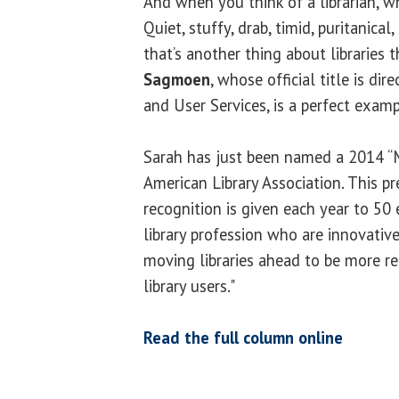
And when you think of a librarian, 
Quiet, stuffy, drab, timid, puritanical, 
that’s another thing about libraries
Sagmoen
, whose official title is d
and User Services, is a perfect examp
Sarah has just been named a 2014 “
American Library Association. This pr
recognition is given each year to 50
library profession who are innovativ
moving libraries ahead to be more re
library users."
Read the full column online