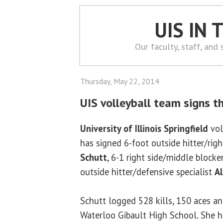
UIS IN
Our faculty, staff, and
Thursday, May 22, 2014
UIS volleyball team signs t
University of Illinois Springfield
vol
has signed 6-foot outside hitter/righ
Schutt
, 6-1 right side/middle blocke
outside hitter/defensive specialist
Al
Schutt logged 528 kills, 150 aces an
Waterloo Gibault High School. She h