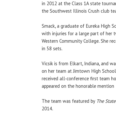
in 2012 at the Class 1A state tourn
the Southwest Illinois Crush club te
Smack, a graduate of Eureka High Sch
with injuries for a large part of her
Western Community College. She reco
in 58 sets.
Vicsik is from Elkart, Indiana, and w
on her team at Jimtown High School 
received all-conference first team h
appeared on the honorable mention li
The team was featured by
The State
2014.