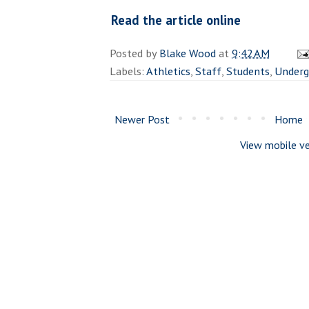
Read the article online
Posted by
Blake Wood
at
9:42 AM
Labels:
Athletics
,
Staff
,
Students
,
Underg
Newer Post
Home
View mobile ve