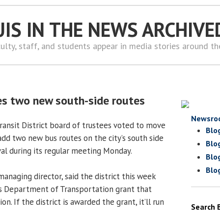
UIS IN THE NEWS ARCHIVE
ulty, staff, and students appear in media stories around t
s two new south-side routes
Newsro
ransit District board of trustees voted to move
Blo
add two new bus routes on the city’s south side
Blo
l during its regular meeting Monday.
Blo
Blo
anaging director, said the district this week
nois Department of Transportation grant that
. If the district is awarded the grant, it’ll run
Search 