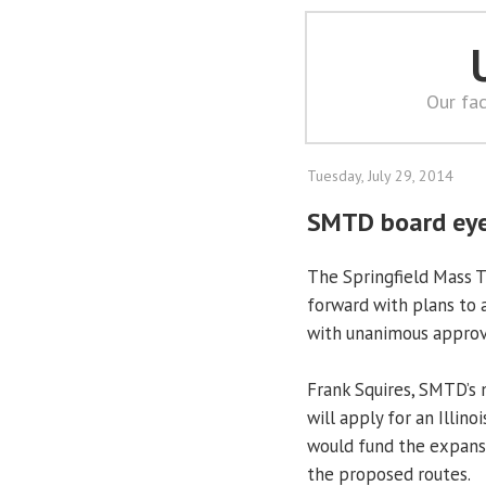
Our fac
Tuesday, July 29, 2014
SMTD board eye
The Springfield Mass T
forward with plans to 
with unanimous approva
Frank Squires, SMTD’s m
will apply for an Illi
would fund the expansion
the proposed routes.