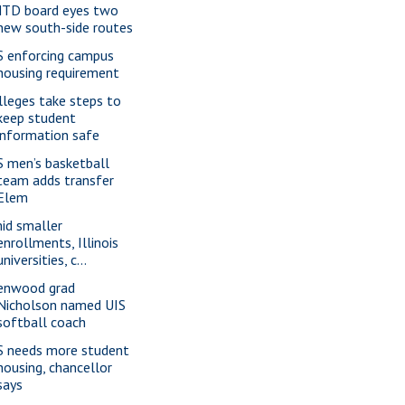
TD board eyes two
new south-side routes
S enforcing campus
housing requirement
lleges take steps to
keep student
information safe
S men’s basketball
team adds transfer
Elem
id smaller
enrollments, Illinois
universities, c...
enwood grad
Nicholson named UIS
softball coach
S needs more student
housing, chancellor
says