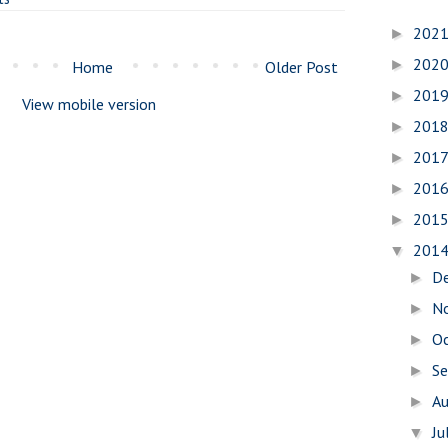
202
►
202
►
Home
Older Post
201
►
View mobile version
201
►
201
►
201
►
201
►
201
▼
D
►
N
►
O
►
S
►
A
►
Ju
▼