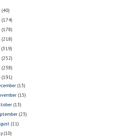
1
(40)
0
(174)
9
(178)
8
(218)
7
(319)
6
(252)
5
(238)
4
(191)
ecember
(13)
ovember
(15)
ctober
(13)
eptember
(23)
ugust
(11)
ly
(10)