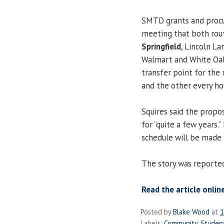
SMTD grants and procu
meeting that both rou
Springfield
, Lincoln L
Walmart and White Oaks
transfer point for the
and the other every ho
Squires said the propos
for “quite a few years.
schedule will be made i
The story was reporte
Read the article onlin
Posted by
Blake Wood
at
1
Labels:
Community
,
Studen