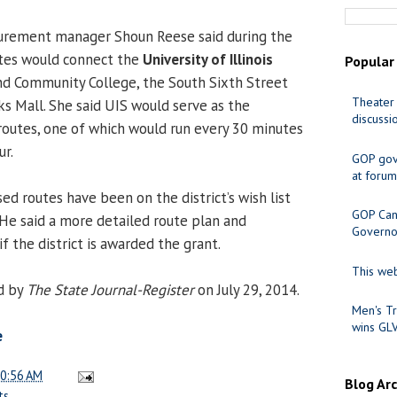
rement manager Shoun Reese said during the
tes would connect the
University of Illinois
Popular
and Community College, the South Sixth Street
Theater 
 Mall. She said UIS would serve as the
discussi
 routes, one of which would run every 30 minutes
ur.
GOP gov
at forum
ed routes have been on the district’s wish list
GOP Cand
” He said a more detailed route plan and
Governo
f the district is awarded the grant.
This web
d by
The State Journal-Register
on July 29, 2014.
Men's Tr
wins GL
e
0:56 AM
Blog Ar
ts