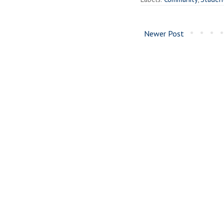
Newer Post