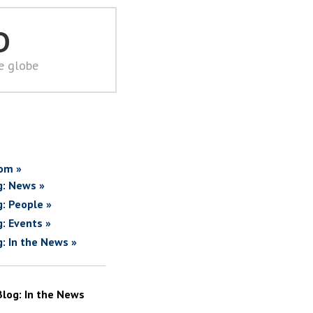
D
he globe
om »
g: News »
g: People »
g: Events »
g: In the News »
Blog: In the News