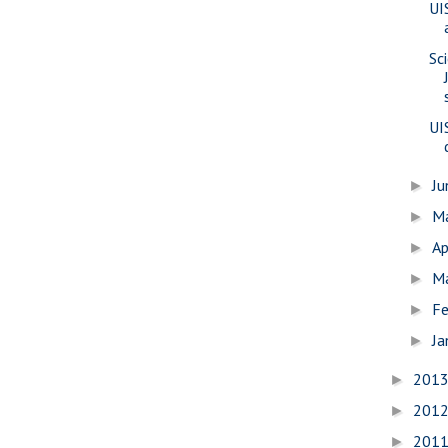
UI
Sc
UI
J
►
M
►
Ap
►
M
►
Fe
►
Ja
►
201
►
201
►
201
►