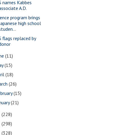
S names Kabbes
associate A.D.
ience program brings
Japanese high school
studen...
S flags replaced by
donor
une
(11)
ay
(15)
ril
(18)
arch
(26)
bruary
(15)
nuary
(21)
3
(228)
2
(298)
1
(328)