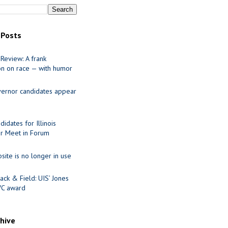
 Posts
Review: A frank
on on race — with humor
ernor candidates appear
idates for Illinois
r Meet in Forum
site is no longer in use
ack & Field: UIS’ Jones
VC award
chive