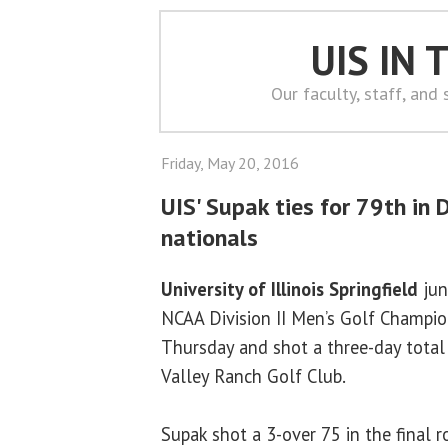
UIS IN
Our faculty, staff, and
Friday, May 20, 2016
UIS' Supak ties for 79th in D
nationals
University of Illinois Springfield
jun
NCAA Division II Men’s Golf Champio
Thursday and shot a three-day total
Valley Ranch Golf Club.
Supak shot a 3-over 75 in the final 