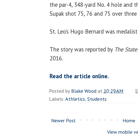
the par-4, 348-yard No. 4 hole and t
Supak shot 75, 76 and 75 over three
St. Leo’s Hugo Bernard was medalist
The story was reported by
The State
2016.
Read the article online.
Posted by
Blake Wood
at
10:29 AM
Labels:
Athletics
,
Students
Newer Post
Home
View mobile ve