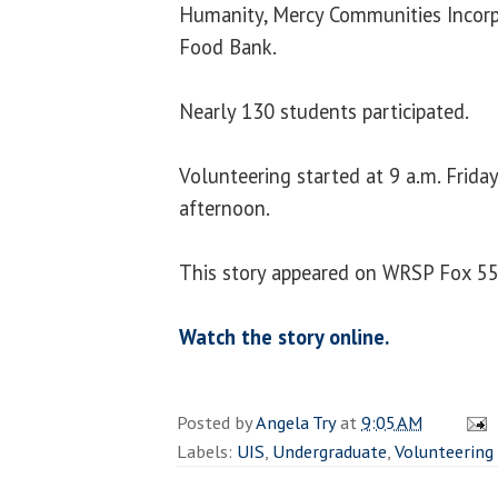
Humanity, Mercy Communities Incorpo
Food Bank.
Nearly 130 students participated.
Volunteering started at 9 a.m. Frida
afternoon.
This story appeared on WRSP Fox 55 
Watch the story online.
Posted by
Angela Try
at
9:05 AM
Labels:
UIS
,
Undergraduate
,
Volunteering