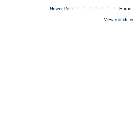
Newer Post
Home
View mobile ve