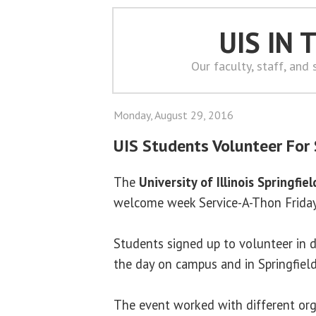
UIS IN
Our faculty, staff, and
Monday, August 29, 2016
UIS Students Volunteer For
The
University of Illinois Springfiel
welcome week Service-A-Thon Friday
Students signed up to volunteer in d
the day on campus and in Springfiel
The event worked with different orga