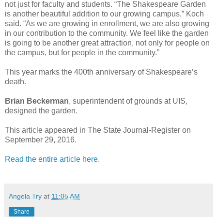
not just for faculty and students. “The Shakespeare Garden
is another beautiful addition to our growing campus,” Koch
said. “As we are growing in enrollment, we are also growing
in our contribution to the community. We feel like the garden
is going to be another great attraction, not only for people on
the campus, but for people in the community.”
This year marks the 400th anniversary of Shakespeare’s
death.
Brian Beckerman
, superintendent of grounds at UIS,
designed the garden.
This article appeared in The State Journal-Register on
September 29, 2016.
Read the entire article here.
Angela Try
at
11:05 AM
Share