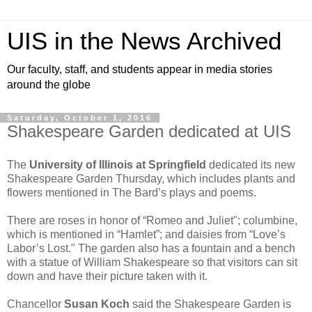
UIS in the News Archived
Our faculty, staff, and students appear in media stories
around the globe
Saturday, October 1, 2016
Shakespeare Garden dedicated at UIS
The
University of Illinois at Springfield
dedicated its new
Shakespeare Garden Thursday, which includes plants and
flowers mentioned in The Bard’s plays and poems.
There are roses in honor of “Romeo and Juliet"; columbine,
which is mentioned in “Hamlet”; and daisies from “Love’s
Labor’s Lost." The garden also has a fountain and a bench
with a statue of William Shakespeare so that visitors can sit
down and have their picture taken with it.
Chancellor
Susan Koch
said the Shakespeare Garden is