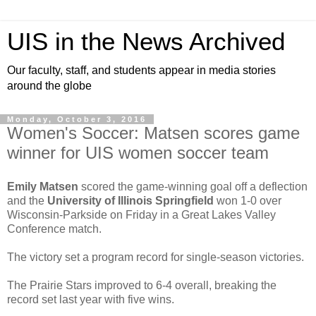
UIS in the News Archived
Our faculty, staff, and students appear in media stories
around the globe
Monday, October 3, 2016
Women's Soccer: Matsen scores game
winner for UIS women soccer team
Emily Matsen
scored the game-winning goal off a deflection
and the
University of Illinois Springfield
won 1-0 over
Wisconsin-Parkside on Friday in a Great Lakes Valley
Conference match.
The victory set a program record for single-season victories.
The Prairie Stars improved to 6-4 overall, breaking the
record set last year with five wins.