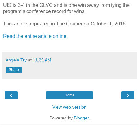
UIS is 3-4 in the GLVC and is one win away from tying the
program’s conference record for wins.
This article appeared in The Courier on October 1, 2016.
Read the entire article online.
Angela Try
at
11:29 AM
Share
‹
›
Home
View web version
Powered by
Blogger
.