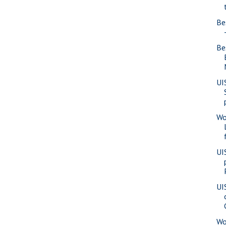
Be
Be
UI
Wo
UI
UI
Wo