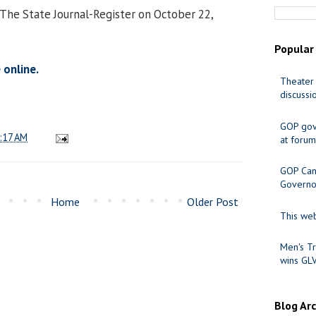
 The State Journal-Register on October 22,
Popular
 online.
Theater 
discussi
GOP gov
:17 AM
at forum
GOP Cand
Governo
Home
Older Post
This web
Men's Tr
wins GL
Blog Ar