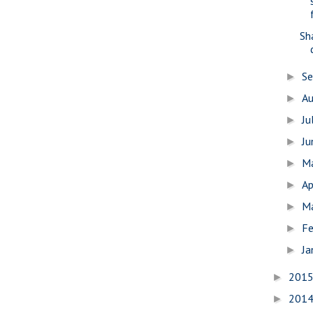
Sh
S
►
A
►
Ju
►
J
►
M
►
Ap
►
M
►
Fe
►
Ja
►
201
►
201
►