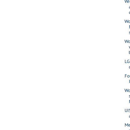
Wr
Wo
Wo
LG
Fo
Wo
UI
Me