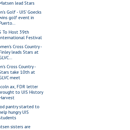
Matsen lead Stars
n's Golf - UIS' Goecks
wins golf event in
Puerto...
S To Host 39th
International Festival
men's Cross Country -
Finley leads Stars at
GLVC...
n's Cross Country -
Stars take 10th at
GLVC meet
ncoln ax, FDR letter
brought to UIS History
Harvest
od pantry started to
help hungry UIS
students
tsen sisters are