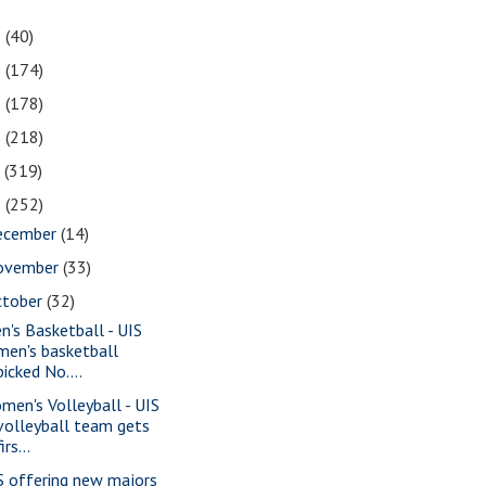
1
(40)
0
(174)
9
(178)
8
(218)
7
(319)
6
(252)
ecember
(14)
ovember
(33)
ctober
(32)
n's Basketball - UIS
men's basketball
picked No....
men's Volleyball - UIS
volleyball team gets
firs...
S offering new majors