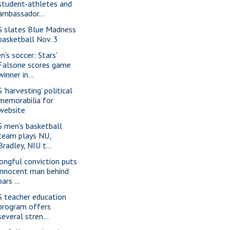
student-athletes and
ambassador...
S slates Blue Madness
basketball Nov. 3
n's soccer: Stars'
Falsone scores game
winner in...
 'harvesting' political
memorabilia for
website
S men's basketball
team plays NU,
Bradley, NIU t...
ongful conviction puts
innocent man behind
bars ...
S teacher education
program offers
several stren...