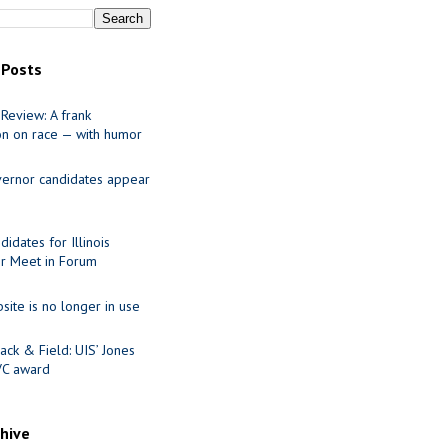
 Posts
Review: A frank
on on race — with humor
ernor candidates appear
idates for Illinois
r Meet in Forum
site is no longer in use
ack & Field: UIS’ Jones
VC award
chive