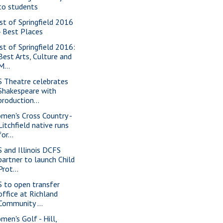
to students
st of Springfield 2016
- Best Places
st of Springfield 2016:
Best Arts, Culture and
M...
S Theatre celebrates
Shakespeare with
production...
men's Cross Country -
Litchfield native runs
for...
S and Illinois DCFS
partner to launch Child
Prot...
S to open transfer
office at Richland
Community ...
men's Golf - Hill,