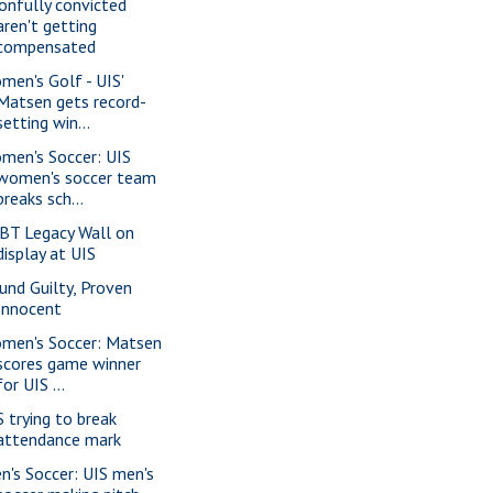
onfully convicted
aren't getting
compensated
men's Golf - UIS'
Matsen gets record-
setting win...
men's Soccer: UIS
women's soccer team
breaks sch...
BT Legacy Wall on
display at UIS
und Guilty, Proven
Innocent
men's Soccer: Matsen
scores game winner
for UIS ...
S trying to break
attendance mark
n's Soccer: UIS men's