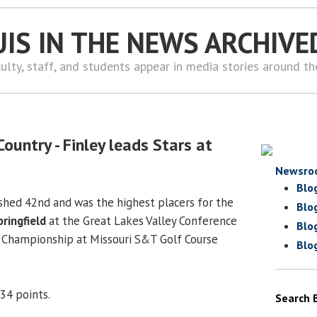
UIS IN THE NEWS ARCHIVE
ulty, staff, and students appear in media stories around t
ountry - Finley leads Stars at
Newsro
Blo
ished 42nd and was the highest placers for the
Blo
pringfield
at the Great Lakes Valley Conference
Blo
 Championship at Missouri S&T Golf Course
Blo
34 points.
Search 