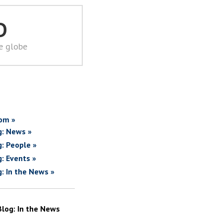
D
he globe
om »
g: News »
g: People »
g: Events »
g: In the News »
Blog: In the News