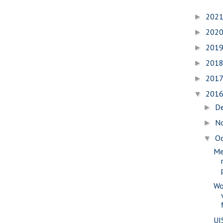
202
►
202
►
201
►
201
►
201
►
201
▼
D
►
N
►
O
▼
Me
Wo
UI