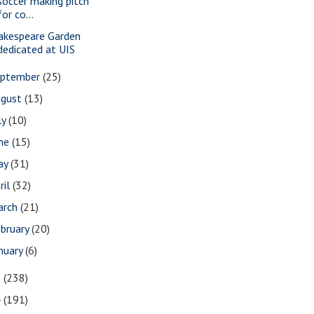
soccer making pitch
for co...
akespeare Garden
dedicated at UIS
eptember
(25)
ugust
(13)
ly
(10)
une
(15)
ay
(31)
ril
(32)
arch
(21)
bruary
(20)
nuary
(6)
5
(238)
4
(191)