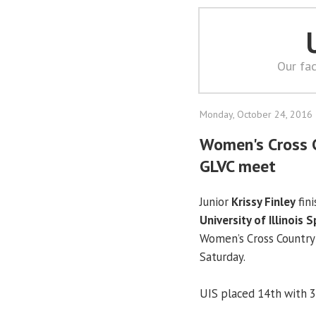
Our fac
Monday, October 24, 2016
Women's Cross C
GLVC meet
Junior
Krissy Finley
fin
University of Illinois S
Women’s Cross Country
Saturday.
UIS placed 14th with 3