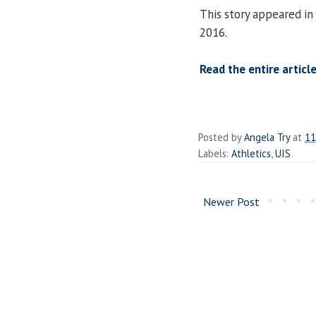
This story appeared in
2016.
Read the entire article
Posted by
Angela Try
at
11
Labels:
Athletics
,
UIS
Newer Post