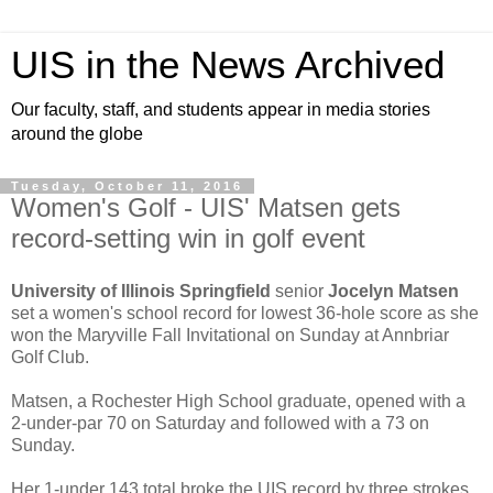
UIS in the News Archived
Our faculty, staff, and students appear in media stories
around the globe
Tuesday, October 11, 2016
Women's Golf - UIS' Matsen gets
record-setting win in golf event
University of Illinois Springfield
senior
Jocelyn Matsen
set a women's school record for lowest 36-hole score as she
won the Maryville Fall Invitational on Sunday at Annbriar
Golf Club.
Matsen, a Rochester High School graduate, opened with a
2-under-par 70 on Saturday and followed with a 73 on
Sunday.
Her 1-under 143 total broke the UIS record by three strokes.