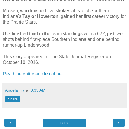
Matsen, who finished five strokes ahead of Southern
Indiana's
Taylor Howerton
, gained her first career victory for
the Prairie Stars.
UIS finished third in the team standings with a 622, just two
shots behind first-place Southern Indiana and one behind
runner-up Lindenwood.
This story appeared in The State Journal-Register on
October 10, 2016.
Read the entire article online.
Angela Try
at
9:39 AM
Share
‹
›
Home