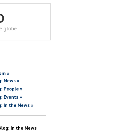
D
he globe
om »
g: News »
g: People »
g: Events »
g: In the News »
Blog: In the News