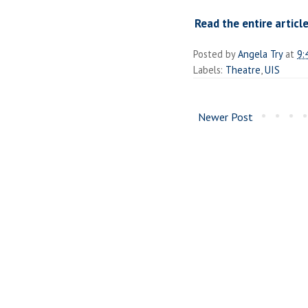
Read the entire article
Posted by
Angela Try
at
9:
Labels:
Theatre
,
UIS
Newer Post