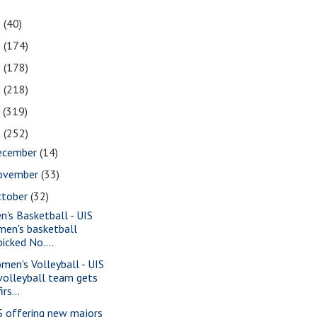
1
(40)
0
(174)
9
(178)
8
(218)
7
(319)
6
(252)
ecember
(14)
ovember
(33)
ctober
(32)
n's Basketball - UIS
men's basketball
picked No....
men's Volleyball - UIS
volleyball team gets
firs...
S offering new majors