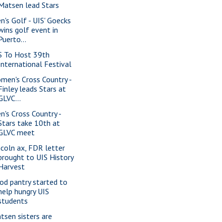
Matsen lead Stars
n's Golf - UIS' Goecks
wins golf event in
Puerto...
S To Host 39th
International Festival
men's Cross Country -
Finley leads Stars at
GLVC...
n's Cross Country -
Stars take 10th at
GLVC meet
ncoln ax, FDR letter
brought to UIS History
Harvest
od pantry started to
help hungry UIS
students
tsen sisters are