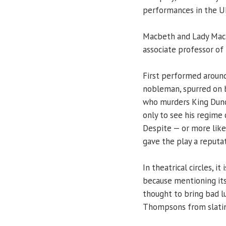
performances in the U
Macbeth and Lady Macbet
associate professor of
First performed around
nobleman, spurred on b
who murders King Dunc
only to see his regime
Despite — or more like
gave the play a reputat
In theatrical circles, 
because mentioning it
thought to bring bad l
Thompsons from slating