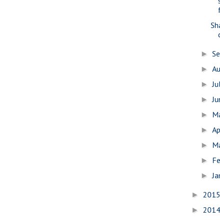
Sh
S
►
A
►
Ju
►
J
►
M
►
Ap
►
M
►
Fe
►
Ja
►
201
►
201
►