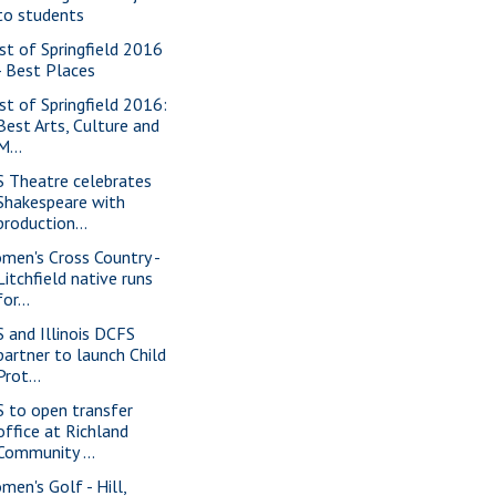
to students
st of Springfield 2016
- Best Places
st of Springfield 2016:
Best Arts, Culture and
M...
S Theatre celebrates
Shakespeare with
production...
men's Cross Country -
Litchfield native runs
for...
S and Illinois DCFS
partner to launch Child
Prot...
S to open transfer
office at Richland
Community ...
men's Golf - Hill,