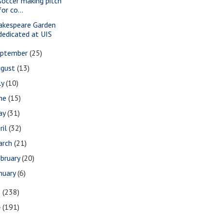
soccer making pitch
for co...
akespeare Garden
dedicated at UIS
eptember
(25)
ugust
(13)
ly
(10)
une
(15)
ay
(31)
ril
(32)
arch
(21)
bruary
(20)
nuary
(6)
5
(238)
4
(191)