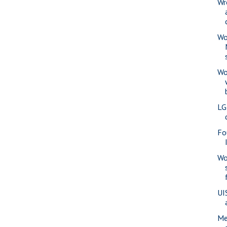
Wr
Wo
Wo
LG
Fo
Wo
UI
Me