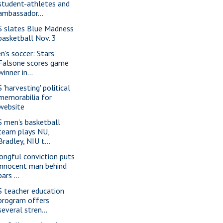
student-athletes and
ambassador...
S slates Blue Madness
basketball Nov. 3
n's soccer: Stars'
Falsone scores game
winner in...
 'harvesting' political
memorabilia for
website
S men's basketball
team plays NU,
Bradley, NIU t...
ongful conviction puts
innocent man behind
bars ...
S teacher education
program offers
several stren...