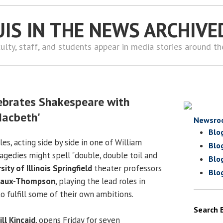
UIS IN THE NEWS ARCHIVE
ulty, staff, and students appear in media stories around t
6
ebrates Shakespeare with
Macbeth'
Newsro
Blo
s, acting side by side in one of William
Blo
ragedies might spell "double, double toil and
Blo
sity of Illinois Springfield
theater professors
Blo
eaux-Thompson
, playing the lead roles in
o fulfill some of their own ambitions.
Search 
ill Kincaid
, opens Friday for seven