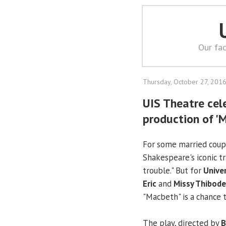
Our fac
Thursday, October 27, 201
UIS Theatre cel
production of '
For some married couple
Shakespeare's iconic t
trouble." But for
Univer
Eric
and
Missy Thibod
"Macbeth" is a chance t
The play, directed by
B