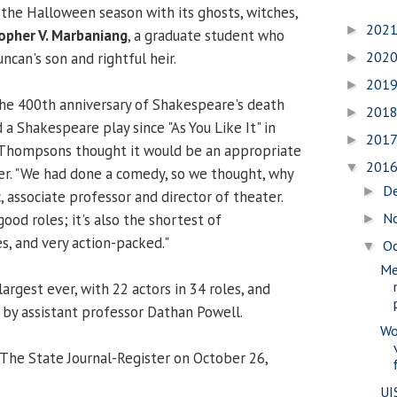
o the Halloween season with its ghosts, witches,
202
►
opher V. Marbaniang
, a graduate student who
202
can's son and rightful heir.
►
201
►
the 400th anniversary of Shakespeare's death
201
►
a Shakespeare play since "As You Like It" in
201
►
Thompsons thought it would be an appropriate
201
▼
er. "We had done a comedy, so we thought, why
D
►
c, associate professor and director of theater.
N
good roles; it's also the shortest of
►
s, and very action-packed."
O
▼
Me
largest ever, with 22 actors in 34 roles, and
 by assistant professor Dathan Powell.
Wo
 The State Journal-Register on October 26,
UI