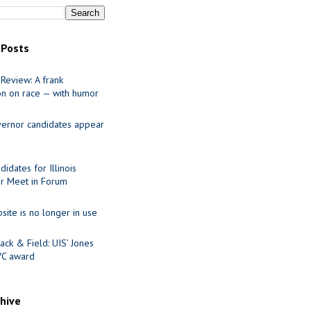
 Posts
Review: A frank
on on race — with humor
ernor candidates appear
idates for Illinois
r Meet in Forum
site is no longer in use
ack & Field: UIS’ Jones
VC award
chive