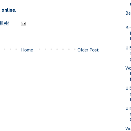
 online.
Be
40 AM
Be
UI
Home
Older Post
Wo
UI
UI
Wo