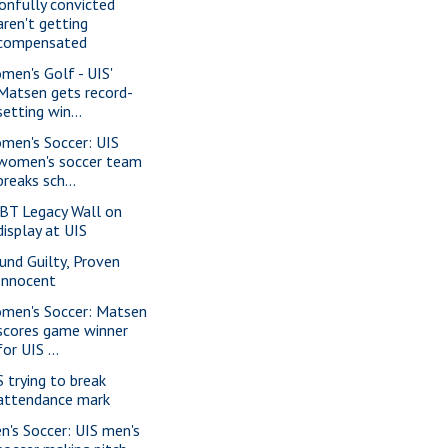
onfully convicted
aren't getting
compensated
men's Golf - UIS'
Matsen gets record-
setting win...
men's Soccer: UIS
women's soccer team
breaks sch...
BT Legacy Wall on
display at UIS
und Guilty, Proven
Innocent
men's Soccer: Matsen
scores game winner
for UIS ...
S trying to break
attendance mark
n's Soccer: UIS men's