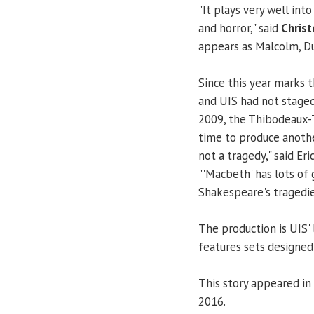
"It plays very well int
and horror," said
Christ
appears as Malcolm, Dun
Since this year marks 
and UIS had not staged 
2009, the Thibodeaux-
time to produce anoth
not a tragedy," said Eri
"'Macbeth' has lots of 
Shakespeare's tragedie
The production is UIS' 
features sets designed
This story appeared in
2016.