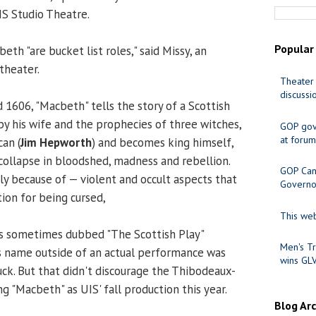
IS Studio Theatre.
Popular
h "are bucket list roles," said Missy, an
 theater.
Theater 
discussi
 1606, "Macbeth" tells the story of a Scottish
y his wife and the prophecies of three witches,
GOP gov
at forum
an (
Jim Hepworth
) and becomes king himself,
 collapse in bloodshed, madness and rebellion.
GOP Cand
ly because of — violent and occult aspects that
Governo
ion for being cursed,
This web
it is sometimes dubbed "The Scottish Play"
Men's Tr
s name outside of an actual performance was
wins GL
uck. But that didn't discourage the Thibodeaux-
 "Macbeth" as UIS' fall production this year.
Blog Ar