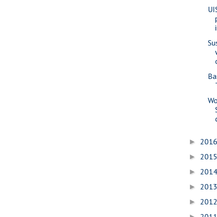
UI
Su
Ba
Wo
201
►
201
►
201
►
201
►
201
►
201
►