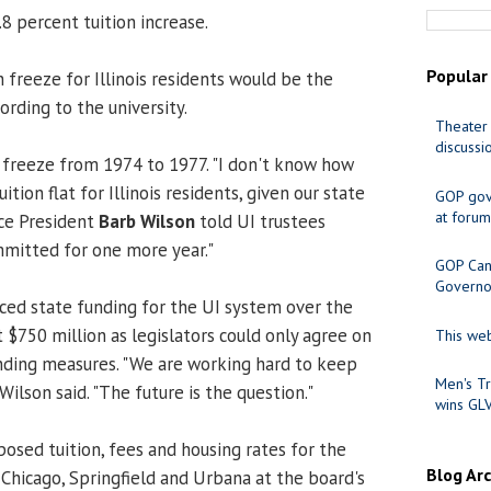
8 percent tuition increase.
Popular
n freeze for Illinois residents would be the
ording to the university.
Theater 
discussi
 freeze from 1974 to 1977. "I don't know how
tion flat for Illinois residents, given our state
GOP gov
at forum
ice President
Barb Wilson
told UI trustees
mitted for one more year."
GOP Cand
Governo
ed state funding for the UI system over the
 $750 million as legislators could only agree on
This web
ding measures. "We are working hard to keep
Men's Tr
Wilson said. "The future is the question."
wins GL
osed tuition, fees and housing rates for the
Blog Ar
 Chicago, Springfield and Urbana at the board's