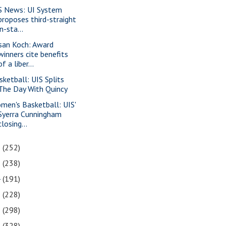
S News: UI System
proposes third-straight
in-sta...
san Koch: Award
winners cite benefits
of a liber...
sketball: UIS Splits
The Day With Quincy
men's Basketball: UIS'
Syerra Cunningham
closing...
6
(252)
5
(238)
4
(191)
3
(228)
2
(298)
1
(328)