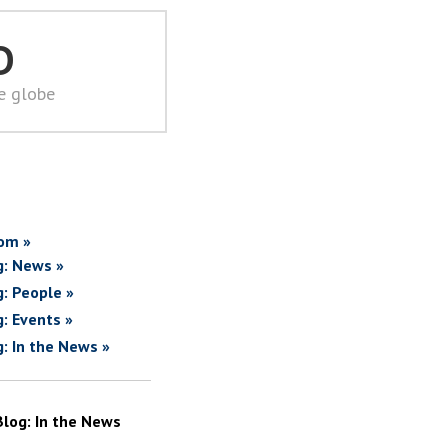
D
he globe
om »
g: News »
g: People »
g: Events »
g: In the News »
Blog: In the News