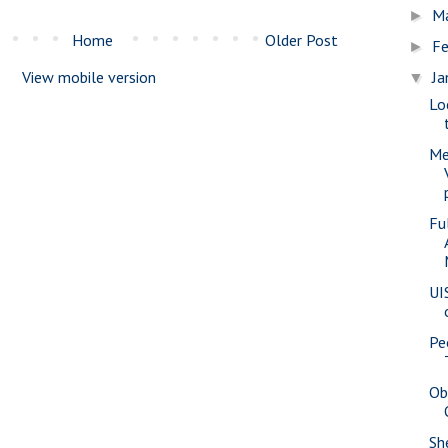
M
►
Home
Older Post
Fe
►
View mobile version
Ja
▼
Lo
Me
Fu
UI
Pe
Ob
She