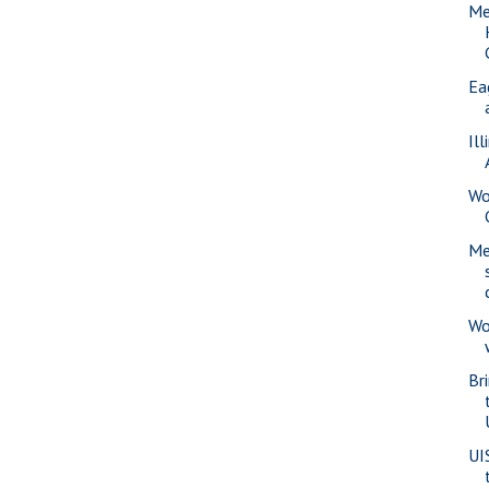
Me
Ea
Il
Wo
Me
Wo
Br
UI