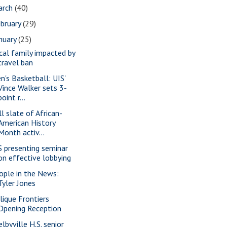
arch
(40)
bruary
(29)
nuary
(25)
cal family impacted by
travel ban
n's Basketball: UIS'
Vince Walker sets 3-
point r...
ll slate of African-
American History
Month activ...
S presenting seminar
on effective lobbying
ople in the News:
Tyler Jones
lique Frontiers
Opening Reception
lbyville H.S. senior