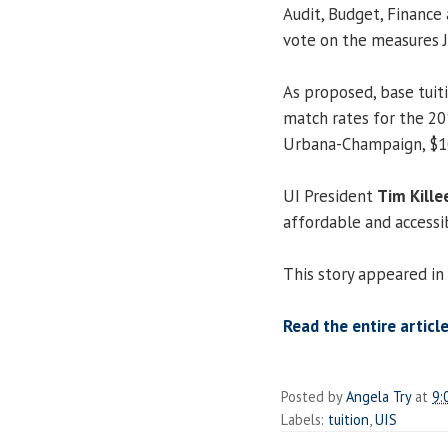
Audit, Budget, Finance 
vote on the measures Ja
As proposed, base tuit
match rates for the 20
Urbana-Champaign, $10,
UI President
Tim Kille
affordable and accessib
This story appeared in
Read the entire article
Posted by
Angela Try
at
9:
Labels:
tuition
,
UIS