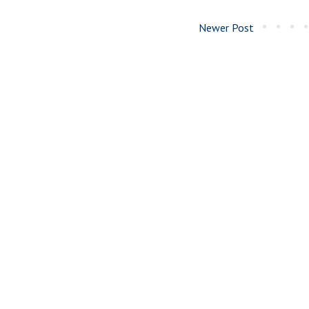
Newer Post