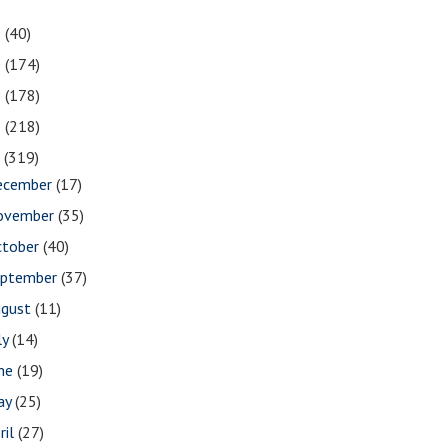
1
(40)
0
(174)
9
(178)
8
(218)
7
(319)
ecember
(17)
ovember
(35)
ctober
(40)
eptember
(37)
ugust
(11)
ly
(14)
une
(19)
ay
(25)
ril
(27)