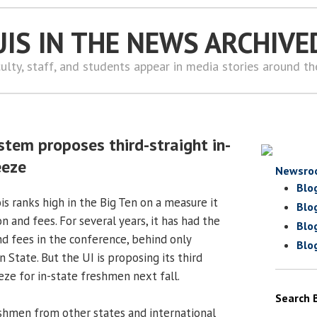
UIS IN THE NEWS ARCHIVE
ulty, staff, and students appear in media stories around t
stem proposes third-straight in-
eeze
Newsro
Blo
ois ranks high in the Big Ten on a measure it
Blo
on and fees. For several years, it has had the
Blo
nd fees in the conference, behind only
Blo
State. But the UI is proposing its third
eze for in-state freshmen next fall.
Search 
shmen from other states and international