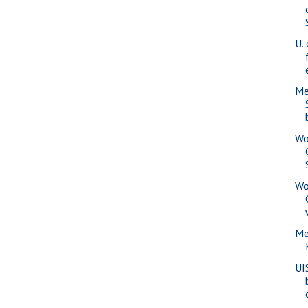
U. 
Me
Wo
Wo
Me
UI