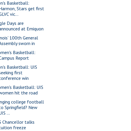
n's Basketball:
Harmon, Stars get first
GLVC vic...
gle Days are
announced at Emiquon
linois' 100th General
Assembly sworn in
men's Basketball:
Campus Report
n's Basketball: UIS
seeking first
conference win
men's Basketball: UIS
women hit the road
inging college football
to Springfield? New
UIS ...
S Chancellor talks
tuition freeze