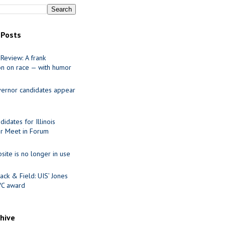
 Posts
Review: A frank
on on race — with humor
ernor candidates appear
idates for Illinois
r Meet in Forum
site is no longer in use
ack & Field: UIS’ Jones
VC award
chive