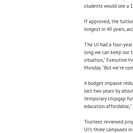
students would see a 1.
If approved, the tuitio
longest in 40 years, acc
The UI had a four-year
long we can keep our tui
situation," Executive V
Monday. "But we're com
A budget impasse reduc
last two years by about
temporary stopgap fun
education affordable," 
Trustees reviewed prop
UI's three campuses in