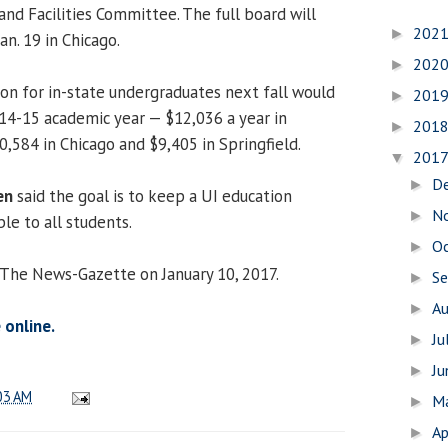
and Facilities Committee. The full board will
202
►
n. 19 in Chicago.
202
►
ion for in-state undergraduates next fall would
201
►
14-15 academic year — $12,036 a year in
201
►
584 in Chicago and $9,405 in Springfield.
201
▼
D
►
en
said the goal is to keep a UI education
N
►
le to all students.
O
►
 The News-Gazette on January 10, 2017.
S
►
A
►
 online.
Ju
►
J
►
03 AM
M
►
Ap
►