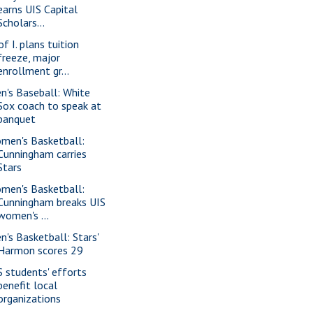
earns UIS Capital
Scholars...
of I. plans tuition
freeze, major
enrollment gr...
n's Baseball: White
Sox coach to speak at
banquet
men's Basketball:
Cunningham carries
Stars
men's Basketball:
Cunningham breaks UIS
women's ...
n's Basketball: Stars'
Harmon scores 29
S students' efforts
benefit local
organizations