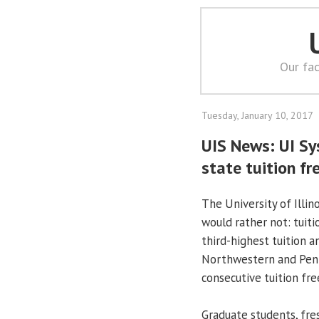
Our fac
Tuesday, January 10, 2017
UIS News: UI Sy
state tuition fr
The University of Illin
would rather not: tuiti
third-highest tuition a
Northwestern and Penn 
consecutive tuition fre
Graduate students, fre