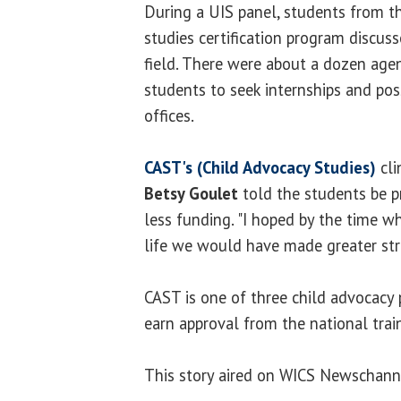
During a UIS panel, students from t
studies certification program discuss
field. There were about a dozen age
students to seek internships and pos
offices.
CAST's (Child Advocacy Studies)
cli
Betsy Goulet
told the students be p
less funding. "I hoped by the time wh
life we would have made greater stri
CAST is one of three child advocacy 
earn approval from the national train
This story aired on WICS Newschanne