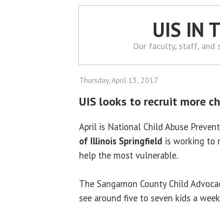
UIS IN
Our faculty, staff, and
Thursday, April 13, 2017
UIS looks to recruit more c
April is National Child Abuse Preve
of Illinois Springfield
is working to 
help the most vulnerable.
The Sangamon County Child Advocacy 
see around five to seven kids a week