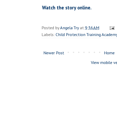
Watch the story online.
Posted by
Angela Try
at
9:36 AM
Labels:
Child Protection Training Academ
Newer Post
Home
View mobile ve