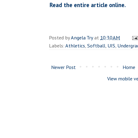
Read the entire article online.
Posted by
Angela Try
at
10:30 AM
Labels:
Athletics
,
Softball
,
UIS
,
Undergra
Newer Post
Home
View mobile ve