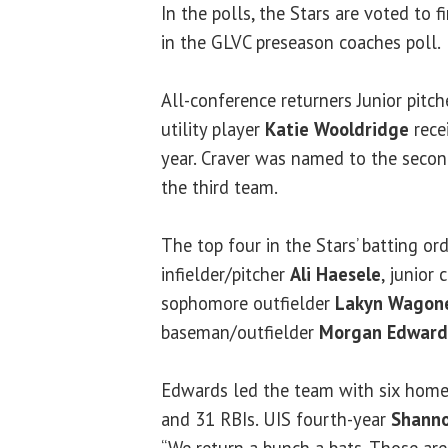
In the polls, the Stars are voted to 
in the GLVC preseason coaches poll.
All-conference returners Junior pitc
utility player
Katie Wooldridge
rece
year. Craver was named to the seco
the third team.
The top four in the Stars’ batting ord
infielder/pitcher
Ali Haesele
, junior 
sophomore outfielder
Lakyn Wagon
baseman/outfielder
Morgan Edward
Edwards led the team with six home 
and 31 RBIs. UIS fourth-year
Shanno
“We return a bunch a bats. Those are 