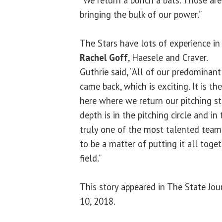
bringing the bulk of our power.”
The Stars have lots of experience in 
Rachel Goff
, Haesele and Craver.
Guthrie said, “All of our predominant
came back, which is exciting. It is the
here where we return our pitching sta
depth is in the pitching circle and in t
truly one of the most talented teams
to be a matter of putting it all tog
field.”
This story appeared in The State Jou
10, 2018.