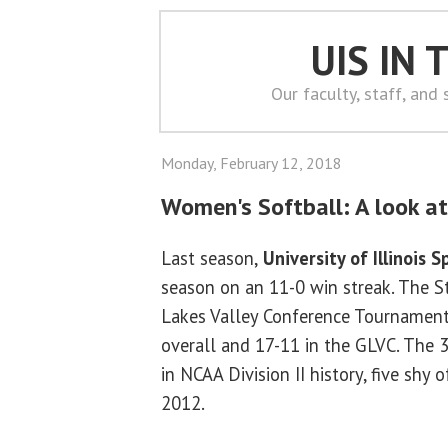
UIS IN
Our faculty, staff, and
Monday, February 12, 2018
Women's Softball: A look at 
Last season,
University of Illinois S
season on an 11-0 win streak. The S
Lakes Valley Conference Tournament
overall and 17-11 in the GLVC. The 
in NCAA Division II history, five shy
2012.