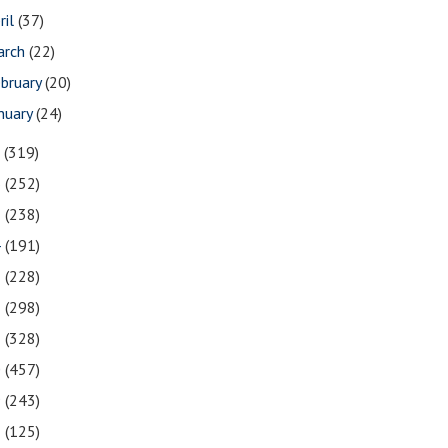
ril
(37)
arch
(22)
bruary
(20)
nuary
(24)
7
(319)
6
(252)
5
(238)
4
(191)
3
(228)
2
(298)
1
(328)
0
(457)
9
(243)
8
(125)