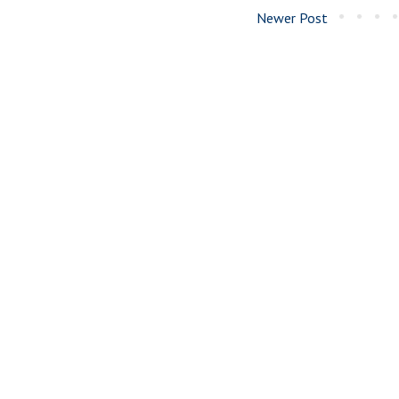
Newer Post