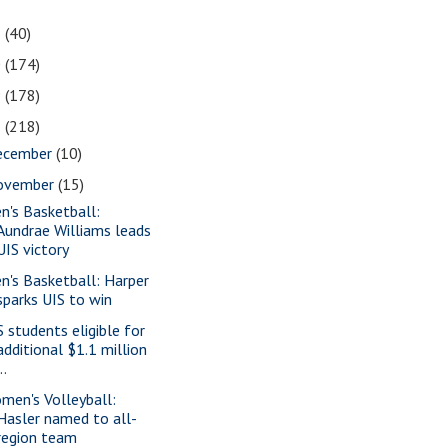
1
(40)
0
(174)
9
(178)
8
(218)
ecember
(10)
ovember
(15)
n's Basketball:
Aundrae Williams leads
UIS victory
n's Basketball: Harper
sparks UIS to win
S students eligible for
additional $1.1 million
..
men's Volleyball:
Hasler named to all-
region team