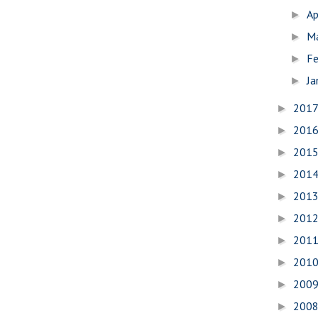
Ap
►
M
►
Fe
►
Ja
►
201
►
201
►
201
►
201
►
201
►
201
►
201
►
201
►
200
►
200
►