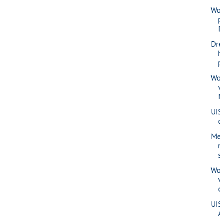
Wo
Dr
Wo
UI
Me
Wo
UI