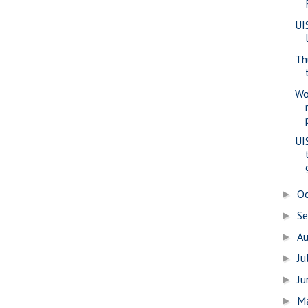
UI
Th
Wo
UI
O
►
S
►
A
►
Ju
►
J
►
M
►