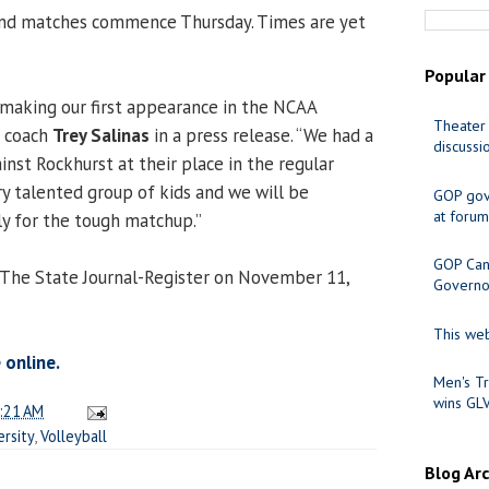
 and matches commence Thursday. Times are yet
Popular
making our first appearance in the NCAA
Theater 
d coach
Trey Salinas
in a press release. “We had a
discussi
ainst Rockhurst at their place in the regular
ry talented group of kids and we will be
GOP gov
at forum
y for the tough matchup.”
GOP Cand
 The State Journal-Register on November 11,
Governo
This web
 online.
Men's Tr
wins GL
:21 AM
ersity
,
Volleyball
Blog Ar