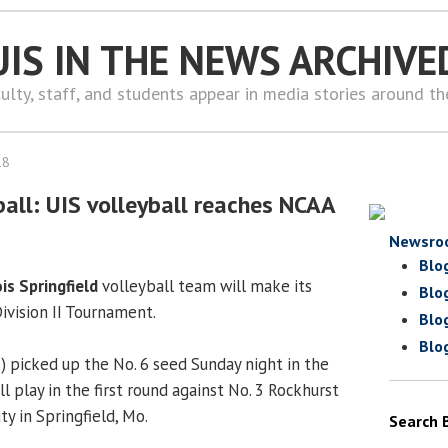
UIS IN THE NEWS ARCHIVE
ulty, staff, and students appear in media stories around t
18
all: UIS volleyball reaches NCAA
Newsro
Blo
ois Springfield
volleyball team will make its
Blo
Division II Tournament.
Blo
Blo
) picked up the No. 6 seed Sunday night in the
 play in the first round against No. 3 Rockhurst
ty in Springfield, Mo.
Search 