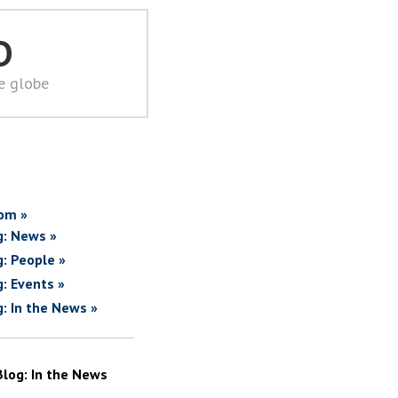
D
he globe
om »
g: News »
g: People »
g: Events »
g: In the News »
Blog: In the News