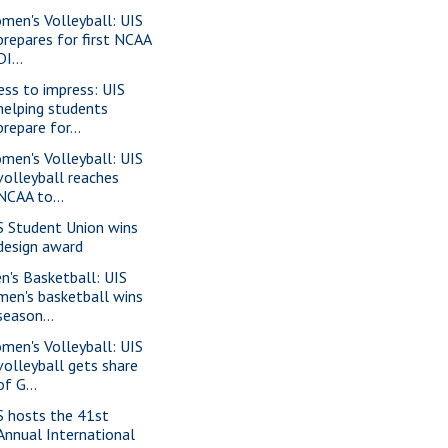
men's Volleyball: UIS
prepares for first NCAA
DI...
ess to impress: UIS
helping students
prepare for...
men's Volleyball: UIS
volleyball reaches
NCAA to...
S Student Union wins
design award
n's Basketball: UIS
men's basketball wins
season...
men's Volleyball: UIS
volleyball gets share
of G...
S hosts the 41st
Annual International