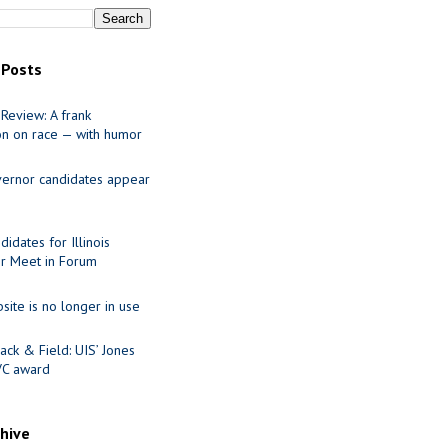
 Posts
Review: A frank
on on race — with humor
ernor candidates appear
idates for Illinois
r Meet in Forum
site is no longer in use
ack & Field: UIS’ Jones
VC award
chive