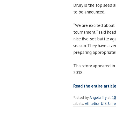
Drury is the top seed
to be announced.
“We are excited about 
tournament,” said hea
nice five-set battle ag
season. They have a ve
preparing appropriatel
This story appeared in
2018.
Read the entire article
Posted by
Angela Try
at
10
Labels:
Athletics
,
UIS
,
Univ