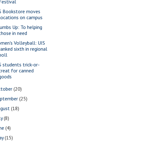
Festival
S Bookstore moves
locations on campus
umbs Up: To helping
those in need
men's Volleyball: UIS
ranked sixth in regional
poll
S students trick-or-
treat for canned
goods
ctober
(20)
eptember
(25)
ugust
(18)
ly
(8)
une
(4)
ay
(15)