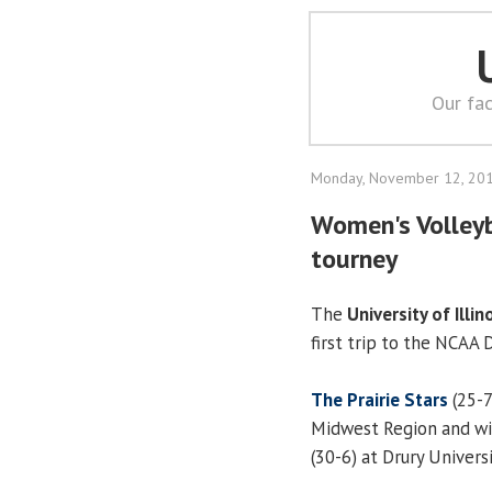
Our fac
Monday, November 12, 20
Women's Volleyb
tourney
The
University of Illin
first trip to the NCAA 
The Prairie Stars
(25-7
Midwest Region and will
(30-6) at Drury Universi