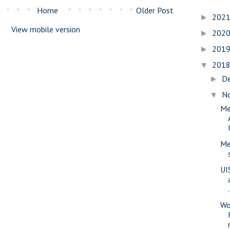
Home
Older Post
202
►
View mobile version
202
►
201
►
201
▼
D
►
N
▼
Me
Me
UI
.
Wo