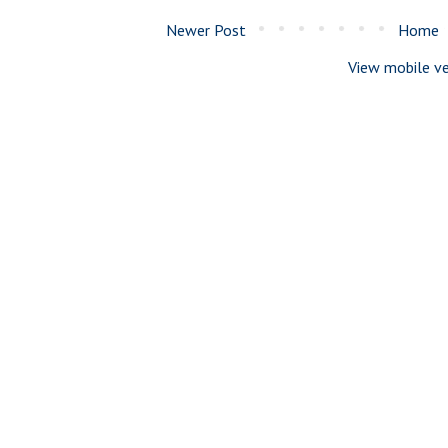
Newer Post
Home
View mobile ve