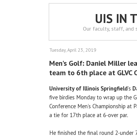
UIS IN
Our faculty, staff, and
Tuesday, April 23, 2019
Men's Golf: Daniel Miller le
team to 6th place at GLVC
University of Illinois Springfield
’s
D
five birdies Monday to wrap up the G
Conference Men’s Championship at Pa
a tie for 17th place at 6-over par.
He finished the final round 2-under 