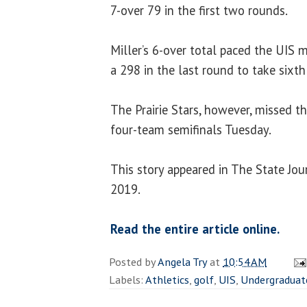
7-over 79 in the first two rounds.
Miller’s 6-over total paced the UIS 
a 298 in the last round to take sixth
The Prairie Stars, however, missed th
four-team semifinals Tuesday.
This story appeared in The State Jour
2019.
Read the entire article online.
Posted by
Angela Try
at
10:54 AM
Labels:
Athletics
,
golf
,
UIS
,
Undergraduat