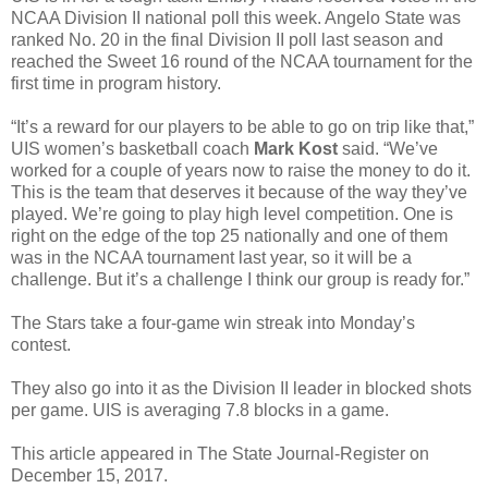
NCAA Division II national poll this week. Angelo State was
ranked No. 20 in the final Division II poll last season and
reached the Sweet 16 round of the NCAA tournament for the
first time in program history.
“It’s a reward for our players to be able to go on trip like that,”
UIS women’s basketball coach
Mark Kost
said. “We’ve
worked for a couple of years now to raise the money to do it.
This is the team that deserves it because of the way they’ve
played. We’re going to play high level competition. One is
right on the edge of the top 25 nationally and one of them
was in the NCAA tournament last year, so it will be a
challenge. But it’s a challenge I think our group is ready for.”
The Stars take a four-game win streak into Monday’s
contest.
They also go into it as the Division II leader in blocked shots
per game. UIS is averaging 7.8 blocks in a game.
This article appeared in The State Journal-Register on
December 15, 2017.