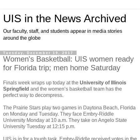
UIS in the News Archived
Our faculty, staff, and students appear in media stories
around the globe
Tuesday, December 19, 2017
Women's Basketball: UIS women ready
for Florida trip; men home Saturday
Finals week wraps up today at the
University of Illinois
Springfield
and the women’s basketball team has the
perfect way to decompress.
The Prairie Stars play two games in Daytona Beach, Florida
on Monday and Tuesday. They face Embry-Riddle
University Monday at 10 a.m. They take on Angelo State
University Tuesday at 12:15 p.m.
UIS is in for a tough task. Embry-Riddle received votes in the