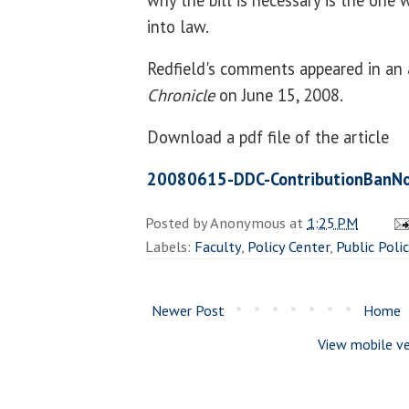
why the bill is necessary is the one 
into law.
Redfield's comments appeared in an 
Chronicle
on June 15, 2008.
Download a pdf file of the article
20080615-DDC-ContributionBanNo
Posted by
Anonymous
at
1:25 PM
Labels:
Faculty
,
Policy Center
,
Public Poli
Newer Post
Home
View mobile ve