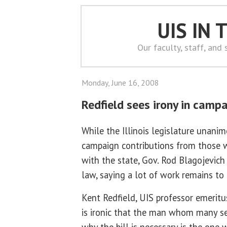
UIS IN
Our faculty, staff, and
Monday, June 16, 2008
Redfield sees irony in campa
While the Illinois legislature unanim
campaign contributions from those 
with the state, Gov. Rod Blagojevich 
law, saying a lot of work remains to 
Kent Redfield, UIS professor emeritus 
is ironic that the man whom many se