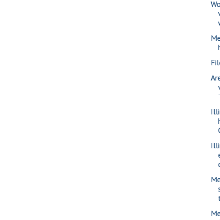
Wo
Me
Fi
Ar
Il
Il
Me
Me