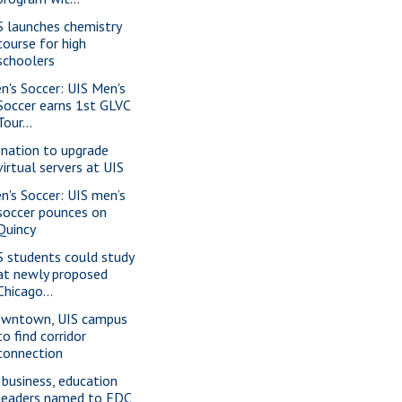
S launches chemistry
course for high
schoolers
n's Soccer: UIS Men's
Soccer earns 1st GLVC
Tour...
nation to upgrade
virtual servers at UIS
n's Soccer: UIS men’s
soccer pounces on
Quincy
S students could study
at newly proposed
Chicago...
wntown, UIS campus
to find corridor
connection
 business, education
leaders named to EDC