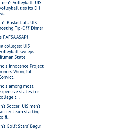
men's Volleyball: UIS
volleyball ties its DII
wi...
n's Basketball: UIS
hosting Tip-Off Dinner
le FAFSA ASAP!
ea colleges: UIS
volleyball sweeps
Truman State
linois Innocence Project
honors Wrongful
Convict...
linois among most
expensive states for
college t...
n's Soccer: UIS men’s
soccer team starting
to fl...
n's Golf: Stars’ Bagur