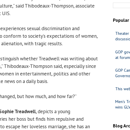
culture,” said Thibodeaux-Thompson, associate
t UIS.
Popular
o experiences sexual discrimination and
Theater 
o conform to society’s expectations of women,
discussi
alienation, with tragic results.
GOP gov
at forum
 distinguish whether Treadwell was writing about
,” Thibodeaux-Thompson said, especially since
GOP Cand
women in entertainment, politics and other
Governo
e news on a daily basis.
This web
changed, but how much, and how far?”
Men's Tr
wins GL
Sophie Treadwell
, depicts a young
es her boss but finds him repulsive and
Blog Ar
 to escape her loveless marriage, she has an