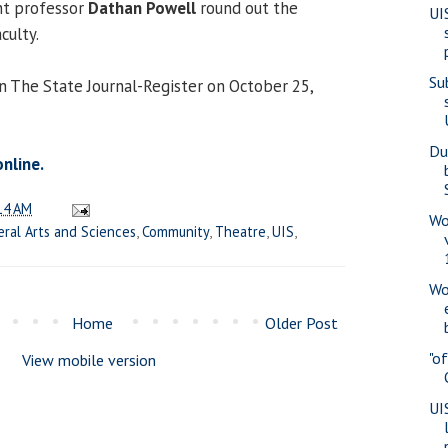
ant professor
Dathan Powell
round out the
UI
culty.
Su
in The State Journal-Register on October 25,
Du
online.
14 AM
Wo
eral Arts and Sciences
,
Community
,
Theatre
,
UIS
,
Wo
Home
Older Post
"o
View mobile version
UI