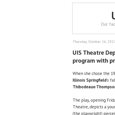
Our fac
Thursday, October 26, 201
UIS Theatre De
program with pr
When she chose the 19
Illinois Springfield
’s f
Thibodeaux-Thompso
The play, opening Frid
Theatre, depicts a you
(the playwright) perce