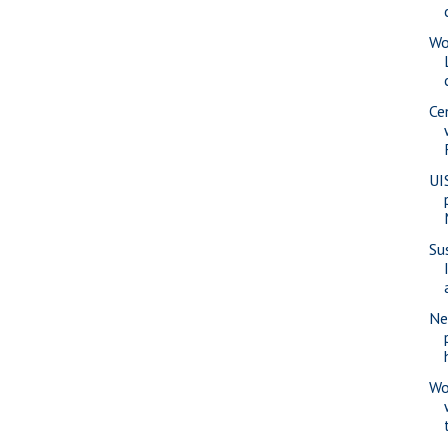
Wo
Ce
UI
Su
Ne
Wo