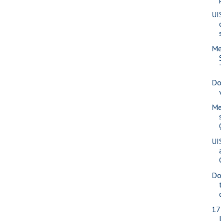
UI
Me
Do
Me
UI
Do
17