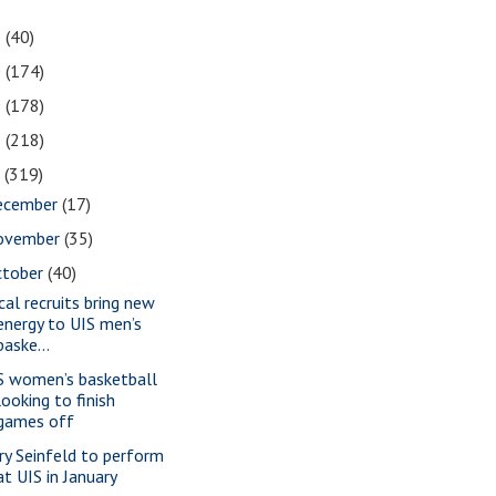
1
(40)
0
(174)
9
(178)
8
(218)
7
(319)
ecember
(17)
ovember
(35)
ctober
(40)
cal recruits bring new
energy to UIS men’s
baske...
S women’s basketball
looking to finish
games off
rry Seinfeld to perform
at UIS in January