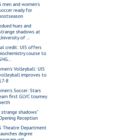
S men and women’s
soccer ready for
postseason
bdued hues and
strange shadows at
University of ...
al credit: UIS offers
biochemistry course to
SHG...
men's Volleyball: UIS
volleyball improves to
17-8
men's Soccer: Stars
earn first GLVC tourney
berth
f strange shadows"
Opening Reception
S Theatre Department
launches degree
program wit...