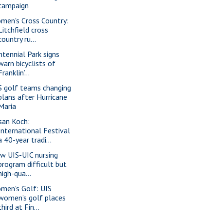
campaign
men's Cross Country:
Litchfield cross
country ru...
ntennial Park signs
warn bicyclists of
Franklin’...
S golf teams changing
plans after Hurricane
Maria
san Koch:
International Festival
a 40-year tradi...
w UIS-UIC nursing
program difficult but
high-qua...
men's Golf: UIS
women’s golf places
third at Fin...