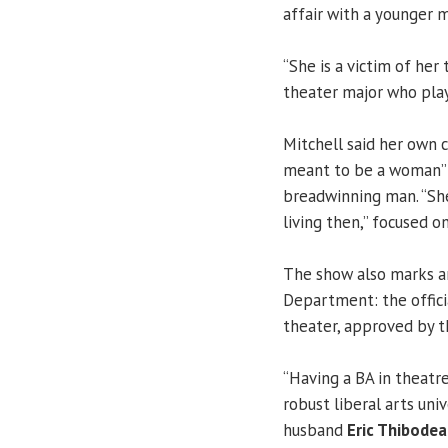
affair with a younger m
“She is a victim of her 
theater major who pla
Mitchell said her own c
meant to be a woman” w
breadwinning man. “Sh
living then,” focused on
The show also marks a
Department: the offici
theater, approved by th
“Having a BA in theatre
robust liberal arts un
husband
Eric Thibode