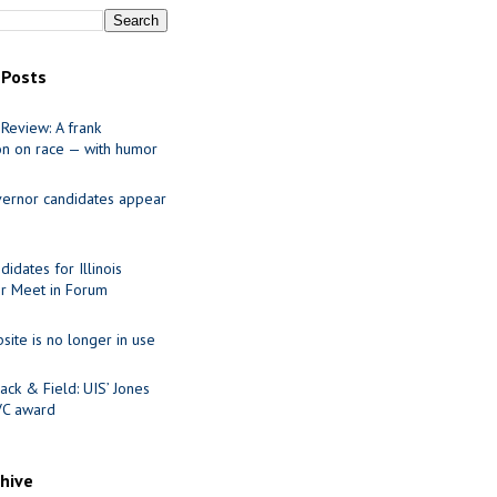
 Posts
Review: A frank
on on race — with humor
ernor candidates appear
idates for Illinois
r Meet in Forum
site is no longer in use
ack & Field: UIS’ Jones
VC award
chive