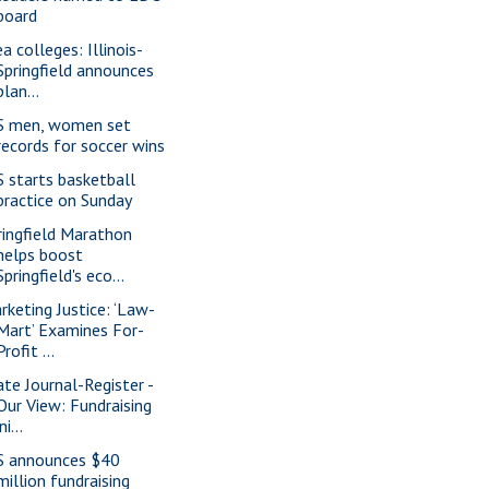
board
a colleges: Illinois-
Springfield announces
plan...
S men, women set
records for soccer wins
S starts basketball
practice on Sunday
ringfield Marathon
helps boost
Springfield's eco...
rketing Justice: ‘Law-
Mart’ Examines For-
Profit ...
ate Journal-Register -
Our View: Fundraising
ini...
S announces $40
million fundraising