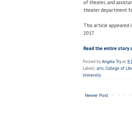
of theater, and assist
theater department fa
This article appeared 
2017.
Read the entire story 
Posted by
Angela Try
at
9:
Labels:
arts
,
College of Lib
University
Newer Post