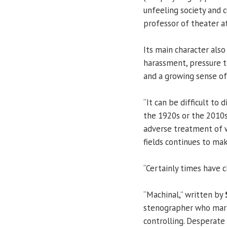
unfeeling society and 
professor of theater a
Its main character als
harassment, pressure t
and a growing sense of 
“It can be difficult to
the 1920s or the 2010s
adverse treatment of 
fields continues to mak
“Certainly times have 
“Machinal,” written by
stenographer who marri
controlling. Desperate