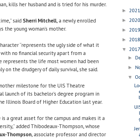
an, kills her husband and is tried for his murder.
202
►
202
time,” said
Sherri Mitchell
, a newly enrolled
►
ys the young woman’s mother.
201
►
201
►
haracter “represents the ugly side of what it
201
▼
ith no financial security apart from a
D
►
e represents the life most women had been
N
►
ly on the drudgery of daily survival, she said.
O
▼
nother milestone for the UIS Theatre
Lo
al launch of its bachelor’s degree program in
e Illinois Board of Higher Education last year.
UI
 is a great asset for the campus and makes it a
iversity,” added Thibodeaux-Thompson, whose
Je
aux-Thompson
, associate professor and director