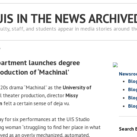
UIS IN THE NEWS ARCHIVE
ulty, staff, and students appear in media stories around t
7
partment launches degree
oduction of ‘Machinal’
Newsro
Blo
20s drama “Machinal” as the
University of
Blo
all theater production, director
Missy
Blo
n
felt a certain sense of deja vu.
Blo
ay for six performances at the UIS Studio
ng woman “struggling to find her place in what
Search 
ived as an overly mechanized, automated,