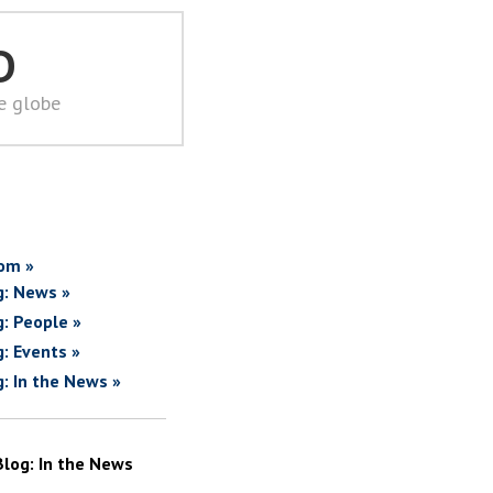
D
he globe
om »
g: News »
g: People »
g: Events »
g: In the News »
Blog: In the News