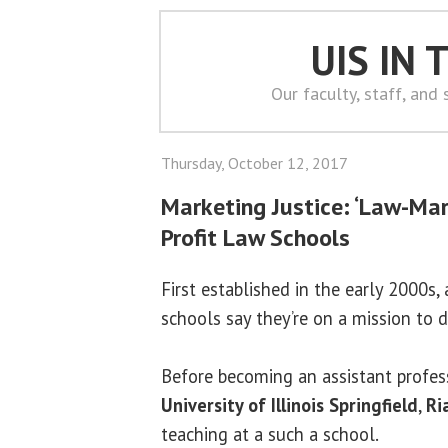
UIS IN
Our faculty, staff, and
Thursday, October 12, 2017
Marketing Justice: ‘Law-Mar
Profit Law Schools
First established in the early 2000s,
schools say they’re on a mission to d
Before becoming an assistant profess
University of Illinois Springfield
,
Ri
teaching at a such a school.