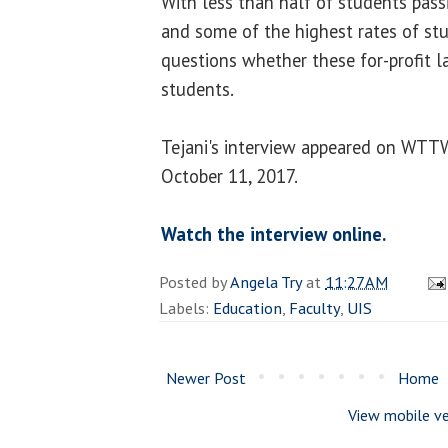
With less than half of students pass
and some of the highest rates of stu
questions whether these for-profit l
students.
Tejani's interview appeared on WTT
October 11, 2017.
Watch the interview online.
Posted by
Angela Try
at
11:27 AM
Labels:
Education
,
Faculty
,
UIS
Newer Post
Home
View mobile ve