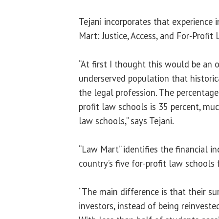
Tejani incorporates that experience 
Mart: Justice, Access, and For-Profit
“At first I thought this would be an 
underserved population that historic
the legal profession. The percentage 
profit law schools is 35 percent, muc
law schools,” says Tejani.
“Law Mart” identifies the financial i
country’s five for-profit law schools 
“The main difference is that their su
investors, instead of being reinvested