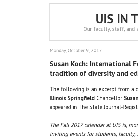
UIS IN
Our faculty, staff, and
Monday, October 9, 2017
Susan Koch: International F
tradition of diversity and e
The following is an excerpt from a
Illinois Springfield
Chancellor
Susan
appeared in The State Journal-Regist
The Fall 2017 calendar at UIS is, mo
inviting events for students, faculty,