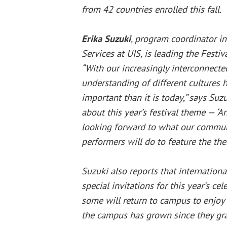
from 42 countries enrolled this fall.
Erika Suzuki
, program coordinator in
Services at UIS, is leading the Festi
“With our increasingly interconnecte
understanding of different cultures
important than it is today,” says Suzu
about this year’s festival theme — ‘A
looking forward to what our communi
performers will do to feature the th
Suzuki also reports that internation
special invitations for this year’s ce
some will return to campus to enjoy
the campus has grown since they gr