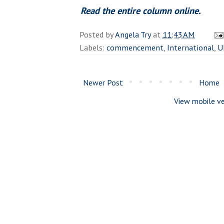
Read the entire column online.
Posted by
Angela Try
at
11:43 AM
Labels:
commencement
,
International
,
U
Newer Post
Home
View mobile ve