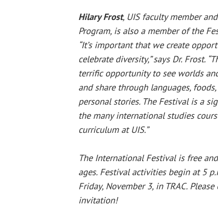
Hilary Frost
, UIS faculty member and 
Program, is also a member of the Fe
“It’s important that we create opport
celebrate diversity,” says Dr. Frost. “
terrific opportunity to see worlds a
and share through languages, foods,
personal stories. The Festival is a si
the many international studies cours
curriculum at UIS.”
The International Festival is free an
ages. Festival activities begin at 5 p
Friday, November 3, in TRAC. Please 
invitation!