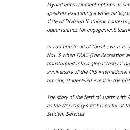
Myriad entertainment options at Sa
speakers examining a wide variety of 
slate of Division II athletic contests
opportunities for engagement, lear
In addition to all of the above, a ver
Nov. 3 when TRAC (The Recreation and
transformed into a global festival gr
anniversary of the UIS International 
running student-led event in the his
The story of the festival starts with
as the University’s first Director of t
Student Services.