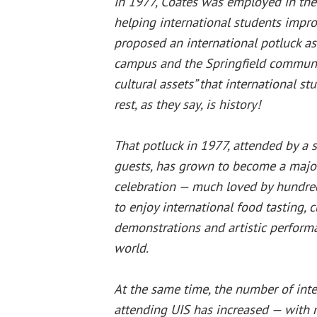
In 1977, Coates was employed in th
helping international students impro
proposed an international potluck as
campus and the Springfield communit
cultural assets” that international st
rest, as they say, is history!
That potluck in 1977, attended by a 
guests, has grown to become a maj
celebration — much loved by hundre
to enjoy international food tasting, c
demonstrations and artistic perform
world.
At the same time, the number of inte
attending UIS has increased — with