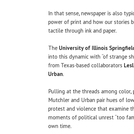
In that sense, newspaper is also typic
power of print and how our stories
tactile through ink and paper.
The
University of Illinois Springfiel
into this dynamic with “of strange s
from Texas-based collaborators
Lesl
Urban
.
Pulling at the threads among color, 
Mutchler and Urban pair hues of low
protest and violence that examine t
moments of political unrest “too fami
own time.