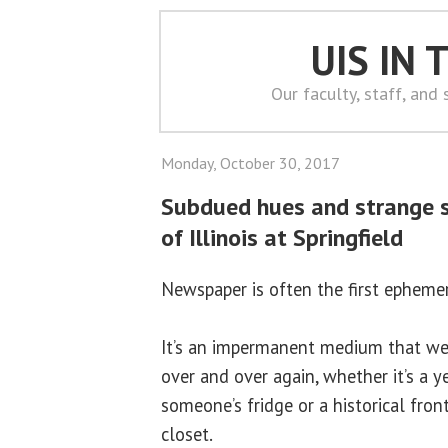
UIS IN
Our faculty, staff, and
Monday, October 30, 2017
Subdued hues and strange s
of Illinois at Springfield
Newspaper is often the first ephem
It’s an impermanent medium that we
over and over again, whether it’s a y
someone’s fridge or a historical fro
closet.