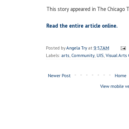
This story appeared in The Chicago T
Read the entire article online.
Posted by
Angela Try
at
9:57 AM
Labels:
arts
,
Community
,
UIS
,
Visual Arts 
Newer Post
Home
View mobile ve