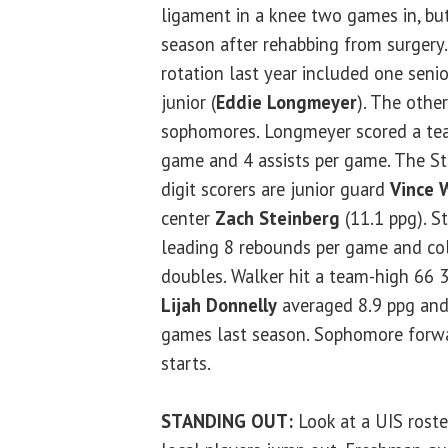
ligament in a knee two games in, but 
season after rehabbing from surgery. 
rotation last year included one senio
junior (
Eddie Longmeyer
). The othe
sophomores. Longmeyer scored a tea
game and 4 assists per game. The Sta
digit scorers are junior guard
Vince 
center
Zach Steinberg
(11.1 ppg). S
leading 8 rebounds per game and col
doubles. Walker hit a team-high 66 
Lijah Donnelly
averaged 8.9 ppg and
games last season. Sophomore for
starts.
STANDING OUT:
Look at a UIS rost