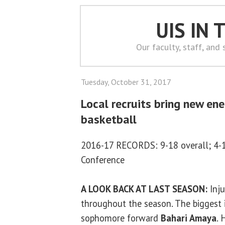
UIS IN
Our faculty, staff, and
Tuesday, October 31, 2017
Local recruits bring new ene
basketball
2016-17 RECORDS: 9-18 overall; 4-1
Conference
A LOOK BACK AT LAST SEASON:
Inju
throughout the season. The biggest i
sophomore forward
Bahari Amaya
. 