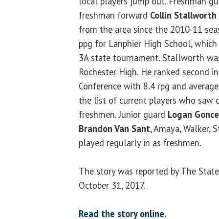
local players jump out. Freshman g
freshman forward
Collin Stallworth
from the area since the 2010-11 sea
ppg for Lanphier High School, which 
3A state tournament. Stallworth was
Rochester High. He ranked second in
Conference with 8.4 rpg and average
the list of current players who saw 
freshmen. Junior guard
Logan Gonce
Brandon Van Sant
, Amaya, Walker, 
played regularly in as freshmen.
The story was reported by The State
October 31, 2017.
Read the story online.