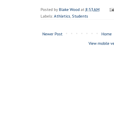
Posted by
Blake Wood
at
8:53 AM
Labels:
Athletics
,
Students
Newer Post
Home
View mobile ve