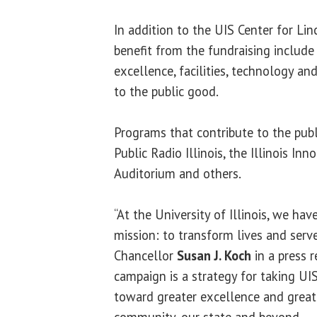
In addition to the UIS Center for Lin
benefit from the fundraising include
excellence, facilities, technology a
to the public good.
Programs that contribute to the pub
Public Radio Illinois, the Illinois I
Auditorium and others.
“At the University of Illinois, we hav
mission: to transform lives and serve
Chancellor
Susan J. Koch
in a press r
campaign is a strategy for taking UI
toward greater excellence and great
community, our state and beyond.