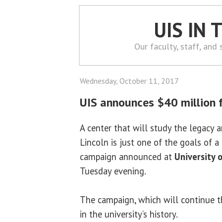
UIS IN
Our faculty, staff, and
Wednesday, October 11, 2017
UIS announces $40 million 
A center that will study the legacy
Lincoln is just one of the goals of 
campaign announced at
University o
Tuesday evening.
The campaign, which will continue t
in the university’s history.