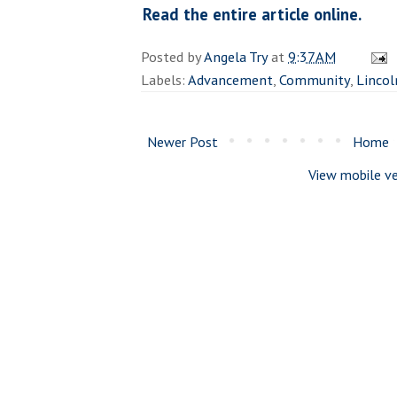
Read the entire article online.
Posted by
Angela Try
at
9:37 AM
Labels:
Advancement
,
Community
,
Lincol
Newer Post
Home
View mobile ve