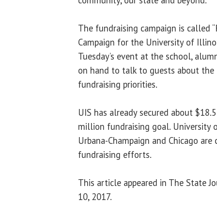
The fundraising campaign is called “
Campaign for the University of Illinoi
Tuesday’s event at the school, alumn
on hand to talk to guests about the
fundraising priorities.
UIS has already secured about $18.5
million fundraising goal. University 
Urbana-Champaign and Chicago are 
fundraising efforts.
This article appeared in The State J
10, 2017.