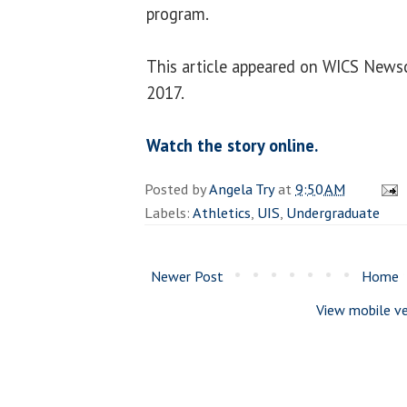
program.
This article appeared on WICS News
2017.
Watch the story online.
Posted by
Angela Try
at
9:50 AM
Labels:
Athletics
,
UIS
,
Undergraduate
Newer Post
Home
View mobile ve