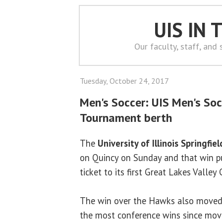
UIS IN
Our faculty, staff, and
Tuesday, October 24, 2017
Men's Soccer: UIS Men's Soc
Tournament berth
The
University of Illinois Springfiel
on Quincy on Sunday and that win pu
ticket to its first Great Lakes Valle
The win over the Hawks also moved 
the most conference wins since movi