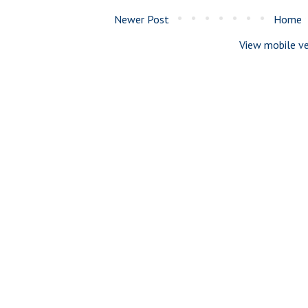
Newer Post
Home
View mobile ve