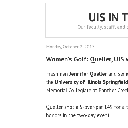
UIS IN
Our faculty, staff, and
Monday, October 2, 2017
Women's Golf: Queller, UIS w
Freshman
Jennifer Queller
and seni
the
University of Illinois Springfiel
Memorial Collegiate at Panther Cree
Queller shot a 5-over-par 149 for a
honors in the two-day event.