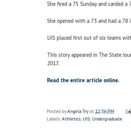
She fired a 75 Sunday and carded a 7
She opened with a 73 and had a 78 in
UIS placed first out of six teams wit
This story appeared in The State Jou
2017.
Read the entire article online.
Posted by
Angela Try
at
12:36 PM
Labels:
Athletics
,
UIS
,
Undergraduate