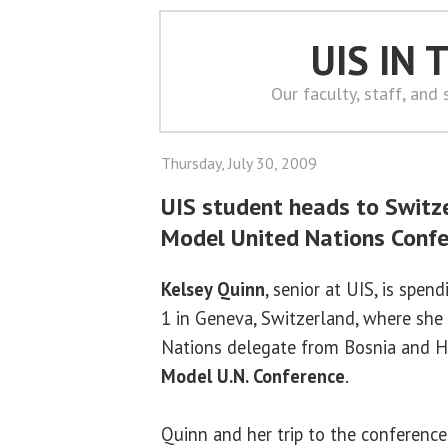
UIS IN
Our faculty, staff, and
Thursday, July 30, 2009
UIS student heads to Switze
Model United Nations Conf
Kelsey Quinn
, senior at UIS, is spe
1 in Geneva, Switzerland, where she 
Nations delegate from Bosnia and H
Model U.N. Conference
.
Quinn and her trip to the conference