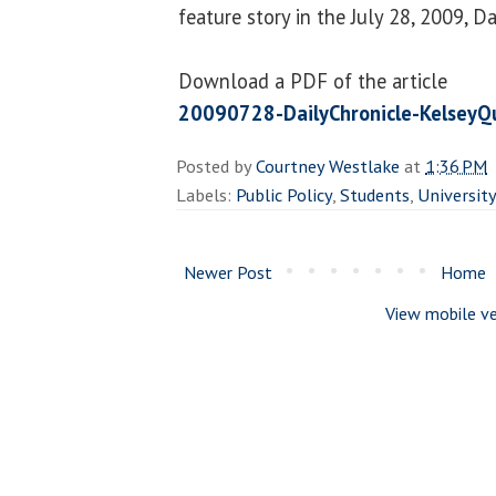
feature story in the July 28, 2009, Da
Download a PDF of the article
20090728-DailyChronicle-KelseyQ
Posted by
Courtney Westlake
at
1:36 PM
Labels:
Public Policy
,
Students
,
Universit
Newer Post
Home
View mobile ve