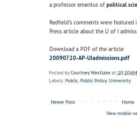
a professor emeritus of
political sci
Redfield's comments were featured in
Press article about the U of I admiss
Download a PDF of the article
20090720-AP-UIadmissions.pdf
Posted by
Courtney Westlake
at
10:10 AM
Labels:
Public
,
Public Policy
,
University
Newer Post
Home
View mobile ve