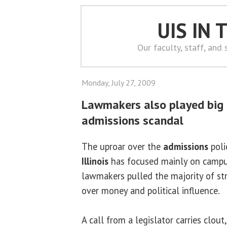
UIS IN
Our faculty, staff, and
Monday, July 27, 2009
Lawmakers also played big p
admissions scandal
The uproar over the
admissions
poli
Illinois
has focused mainly on campus 
lawmakers pulled the majority of stri
over money and political influence.
A call from a legislator carries clout