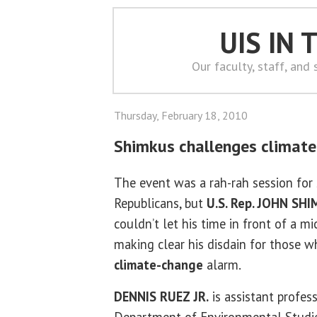
UIS IN
Our faculty, staff, and
Thursday, February 18, 2010
Shimkus challenges climate
The event was a rah-rah session fo
Republicans, but
U.S. Rep. JOHN SH
couldn’t let his time in front of a 
making clear his disdain for those 
climate-change
alarm.
DENNIS RUEZ JR.
is assistant profes