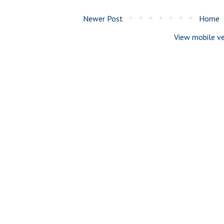
Newer Post
Home
View mobile ve