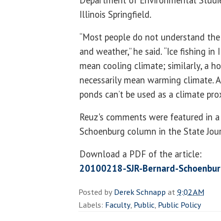
Department of Environmental Studies
Illinois Springfield.
“Most people do not understand the
and weather,” he said. “Ice fishing in 
mean cooling climate; similarly, a 
necessarily mean warming climate. Ad
ponds can’t be used as a climate prox
Reuz's comments were featured in a 
Schoenburg column in the State Jour
Download a PDF of the article:
20100218-SJR-Bernard-Schoenbur
Posted by
Derek Schnapp
at
9:02 AM
Labels:
Faculty
,
Public
,
Public Policy