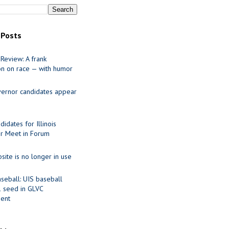
 Posts
Review: A frank
on on race — with humor
ernor candidates appear
idates for Illinois
r Meet in Forum
site is no longer in use
seball: UIS baseball
1 seed in GLVC
ent