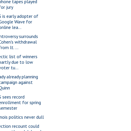
phone tapes played
for jury
S is early adopter of
Google Wave for
online lea...
ntroversy surrounds
Cohen's withdrawal
from lt. ...
ectic list of winners
partly due to low
voter tu...
ady already planning
campaign against
Quinn
S sees record
enrollment for spring
semester
inois politics never dull
ection recount could