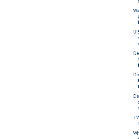
Wa
UI
De
Do
De
TV
Whe