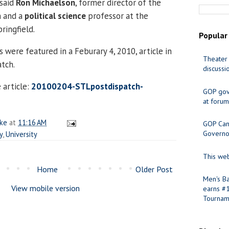
 said
Ron Michaelson
, former director of the
n and a
political science
professor at the
pringfield.
Popular
were featured in a Feburary 4, 2010, article in
Theater 
atch.
discussi
 article:
20100204-STLpostdispatch-
GOP gov
at forum
ake
at
11:16 AM
GOP Cand
Governo
y
,
University
This web
Home
Older Post
Men's Ba
View mobile version
earns #
Tournam