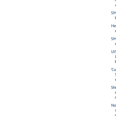
SM
He
SM
UI
'Cu
Sh
No