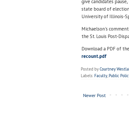
give candidates pause,
state board of electio
University of Illinois-S
Michaelson's comments 
the St. Louis Post-Disp
Download a PDF of the
recount.pdf
Posted by
Courtney Westl
Labels:
Faculty
,
Public Polic
Newer Post