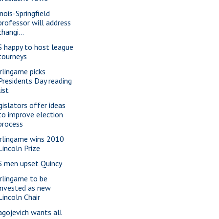
inois-Springfield
professor will address
changi...
S happy to host league
tourneys
rlingame picks
Presidents Day reading
list
gislators offer ideas
to improve election
process
rlingame wins 2010
Lincoln Prize
S men upset Quincy
rlingame to be
invested as new
Lincoln Chair
agojevich wants all