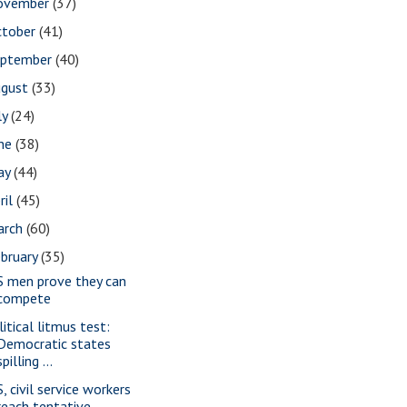
ovember
(37)
ctober
(41)
eptember
(40)
ugust
(33)
ly
(24)
une
(38)
ay
(44)
ril
(45)
arch
(60)
bruary
(35)
S men prove they can
compete
litical litmus test:
Democratic states
spilling ...
, civil service workers
reach tentative