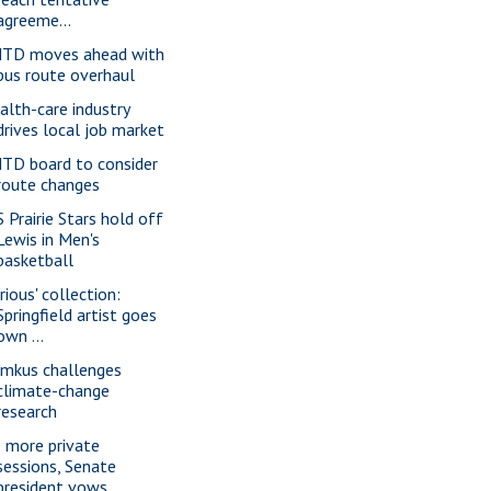
agreeme...
TD moves ahead with
bus route overhaul
alth-care industry
drives local job market
TD board to consider
route changes
S Prairie Stars hold off
Lewis in Men's
basketball
rious' collection:
Springfield artist goes
own ...
imkus challenges
climate-change
research
 more private
sessions, Senate
president vows