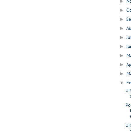
N
►
O
►
S
►
A
►
Ju
►
J
►
M
►
Ap
►
M
►
Fe
▼
UI
Po
UIS