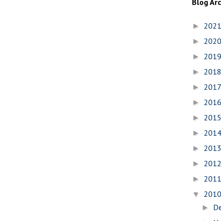
Blog Ar
202
►
202
►
201
►
201
►
201
►
201
►
201
►
201
►
201
►
201
►
201
►
201
▼
D
►