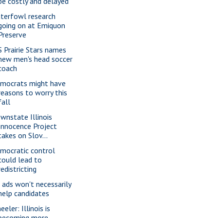
be costly and delayed
terfowl research
going on at Emiquon
Preserve
S Prairie Stars names
new men's head soccer
coach
mocrats might have
reasons to worry this
fall
wnstate Illinois
Innocence Project
takes on Slov...
mocratic control
could lead to
redistricting
 ads won't necessarily
help candidates
eler: Illinois is
becoming more