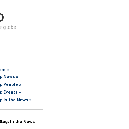
D
he globe
om »
g: News »
g: People »
g: Events »
g: In the News »
Blog: In the News