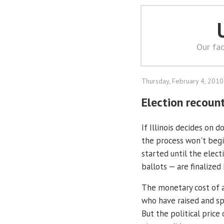
Our fac
Thursday, February 4, 2010
Election recoun
If Illinois decides on do
the process won't begi
started until the elect
ballots — are finalized
The monetary cost of 
who have raised and sp
But the political price