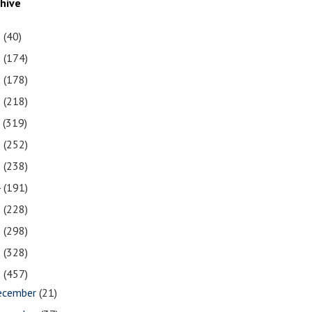
chive
1
(40)
0
(174)
9
(178)
8
(218)
7
(319)
6
(252)
5
(238)
4
(191)
3
(228)
2
(298)
1
(328)
0
(457)
ecember
(21)