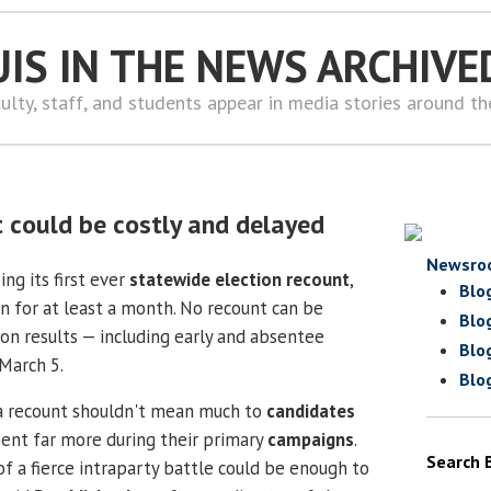
UIS IN THE NEWS ARCHIVE
ulty, staff, and students appear in media stories around t
t could be costly and delayed
Newsro
ing its first ever
statewide election recount
,
Blo
n for at least a month. No recount can be
Blo
ion results — including early and absentee
Blo
 March 5.
Blo
a recount shouldn't mean much to
candidates
ent far more during their primary
campaigns
.
Search 
 of a fierce intraparty battle could be enough to