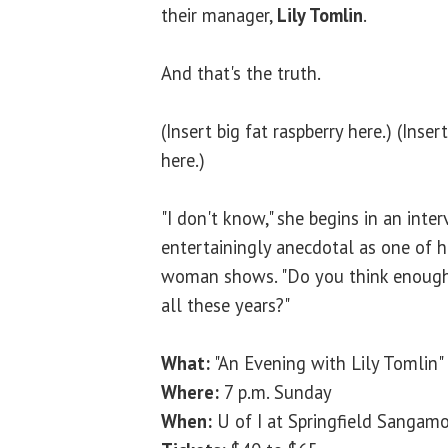
their manager,
Lily Tomlin
.
And that's the truth.
(Insert big fat raspberry here.) (Inse
here.)
"I don't know," she begins in an inte
entertainingly anecdotal as one of
woman shows. "Do you think enough p
all these years?"
What:
"An Evening with Lily Tomlin"
Where:
7 p.m. Sunday
When:
U of I at Springfield Sangamo