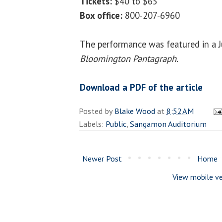
Tickets:
$40 to $65
Box office:
800-207-6960
The performance was featured in a Ju
Bloomington Pantagraph
.
Download a PDF of the article
Posted by
Blake Wood
at
8:52 AM
Labels:
Public
,
Sangamon Auditorium
Newer Post
Home
View mobile ve