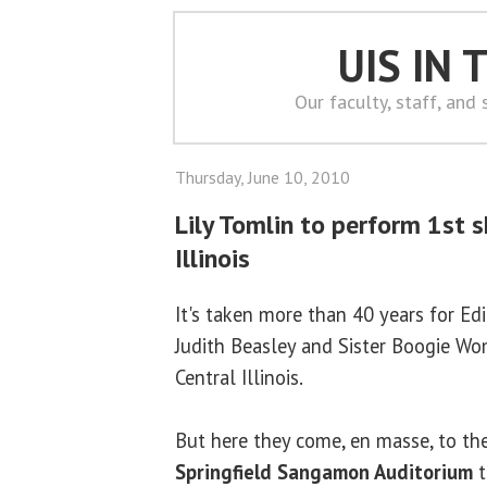
UIS IN
Our faculty, staff, and
Thursday, June 10, 2010
Lily Tomlin to perform 1st 
Illinois
It's taken more than 40 years for Ed
Judith Beasley and Sister Boogie Wo
Central Illinois.
But here they come, en masse, to th
Springfield
Sangamon Auditorium
t