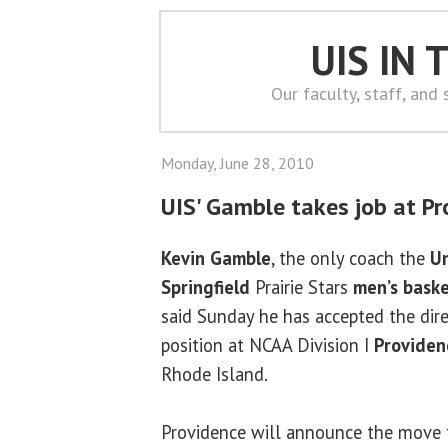
UIS IN
Our faculty, staff, and
Monday, June 28, 2010
UIS' Gamble takes job at Pr
Kevin Gamble
, the only coach the
Un
Springfield
Prairie Stars
men’s bask
said Sunday he has accepted the dir
position at NCAA Division I
Providen
Rhode Island.
Providence will announce the move 