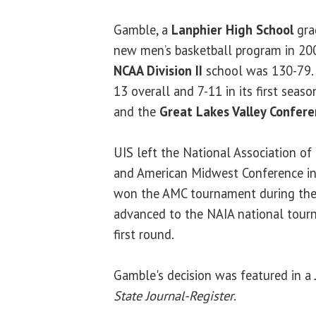
Gamble, a
Lanphier High School
grad
new men’s basketball program in 2000
NCAA Division II
school was 130-79.
13 overall and 7-11 in its first seaso
and the
Great Lakes Valley Confer
UIS left the National Association of 
and American Midwest Conference i
won the AMC tournament during the
advanced to the NAIA national tourn
first round.
Gamble's decision was featured in a 
State Journal-Register
.