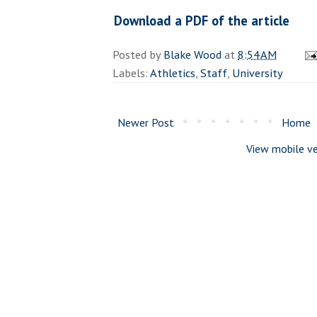
Download a PDF of the article
Posted by
Blake Wood
at
8:54 AM
Labels:
Athletics
,
Staff
,
University
Newer Post
Home
View mobile ve